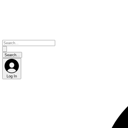
Log In