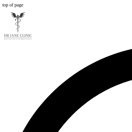
top of page