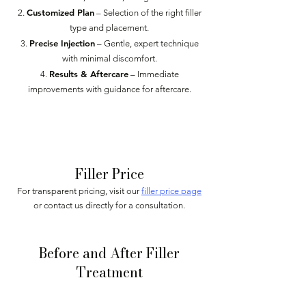
Customized Plan
– Selection of the right filler
type and placement.
Precise Injection
– Gentle, expert technique
with minimal discomfort.
Results & Aftercare
– Immediate
improvements with guidance for aftercare.
Book Appointment
Filler Price
For transparent pricing, visit our
filler price page
or contact us directly for a consultation.
Before and After Filler
Treatment