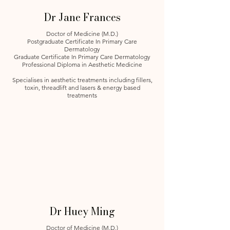
Dr Jane Frances
Doctor of Medicine (M.D.)
Postgraduate Certificate In Primary Care
Dermatology
Graduate Certificate In Primary Care Dermatology
Professional Diploma in Aesthetic Medicine
Specialises in aesthetic treatments including fillers,
toxin, threadlift and lasers & energy based
treatments
Dr Huey Ming
Doctor of Medicine (M.D.)