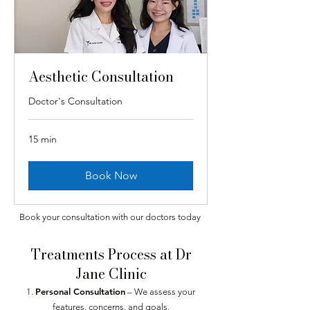
Aesthetic Consultation
Doctor's Consultation
15 min
Book Now
Book your consultation with our doctors today
Treatments Process at Dr
Jane Clinic
Personal Consultation
– We assess your
features, concerns, and goals.