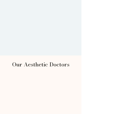
Our Aesthetic Doctors