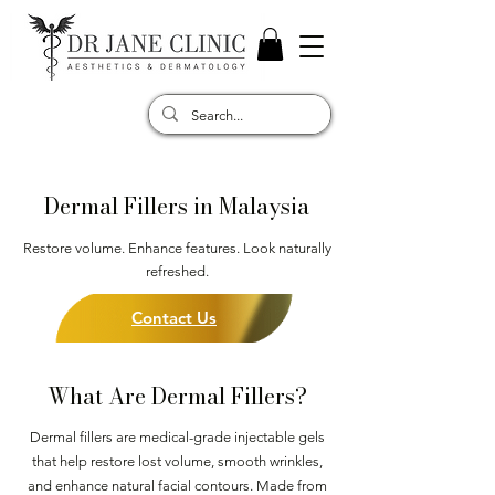
Dermal Fillers in Malaysia
Restore volume. Enhance features. Look naturally
refreshed.
Contact Us
What Are Dermal Fillers?
Dermal fillers are medical-grade injectable gels
that help restore lost volume, smooth wrinkles,
and enhance natural facial contours. Made from