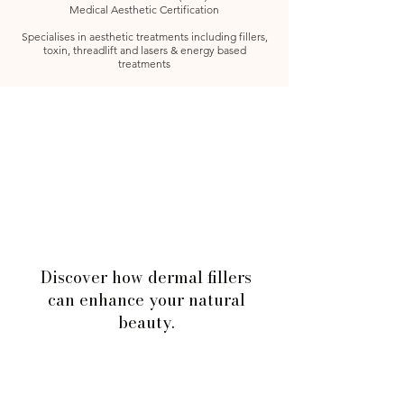
Medical Aesthetic Certification
Specialises in aesthetic treatments including fillers,
toxin, threadlift and lasers & energy based
treatments
Discover how dermal fillers
can enhance your natural
beauty.
Book Consultation Today