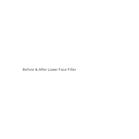
Γ
Before & After Lower Face Filler