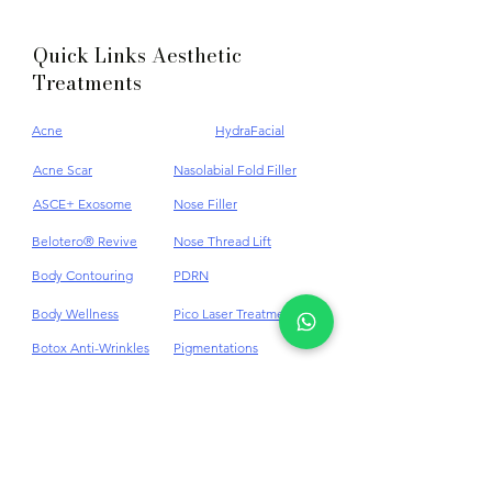
Quick Links Aesthetic
Treatments
Acne
HydraFacial
Acne Scar
Nasolabial Fold Filler
ASCE+ Exosome
Nose Filler
Belotero® Revive
Nose Thread Lift
Body Contouring
PDRN
Body Wellness
Pico Laser Treatment
Botox Anti-Wrinkles
Pigmentations
Cellulite
Plinest & Newest PN
Cheek Dermal Filler
Profhilo
Chin Dermal Filler
PRP
CO₂ Laser Treatment
Punch Excision for Acne