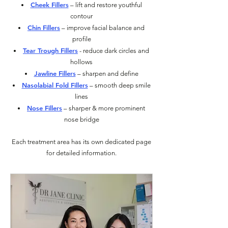
Cheek Fillers
– lift and restore youthful
contour
Chin Fillers
– improve facial balance and
profile
Tear Trough Fillers
- reduce dark circles and
hollows
Jawline Fillers
– sharpen and define
Nasolabial Fold Fillers
– smooth deep smile
lines
Nose Fillers
– sharper & more prominent
nose bridge
Each treatment area has its own dedicated page
for detailed information.