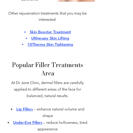
Other rejuvenation treatments that you may be
interested:
Skin Booster Treatment
Ultherapy Skin Lifting
10Therma Skin Tightening
Popular Filler Treatments
Area
At Dr Jane Clinic, dermal fillers are carefully
applied to different areas of the face for
balanced, natural results.
Lip Fillers
– enhance natural volume and
shape
Under-Eye Fillers
– reduce hollowness, tired
appearance