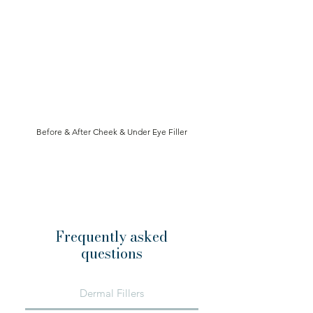
Before & After Cheek & Under Eye Filler
Book Now
Frequently asked
questions
Dermal Fillers