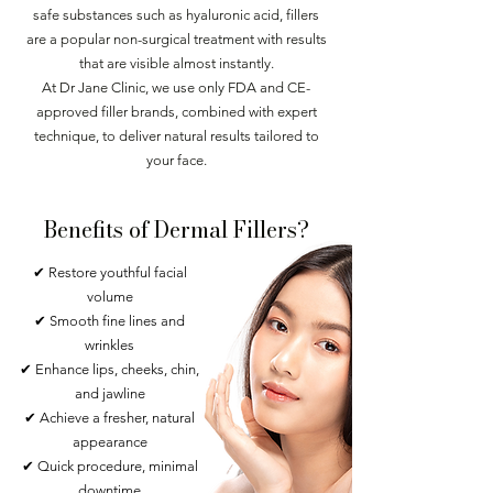
safe substances such as hyaluronic acid, fillers
are a popular non-surgical treatment with results
that are visible almost instantly.
At Dr Jane Clinic, we use only FDA and CE-
approved filler brands, combined with expert
technique, to deliver natural results tailored to
your face.
Benefits of Dermal Fillers?
✔ Restore youthful facial
volume
✔ Smooth fine lines and
wrinkles
✔ Enhance lips, cheeks, chin,
and jawline
✔ Achieve a fresher, natural
appearance
✔ Quick procedure, minimal
downtime