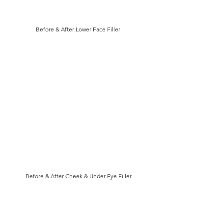
Before & After Lower Face Filler
Before & After Cheek & Under Eye Filler