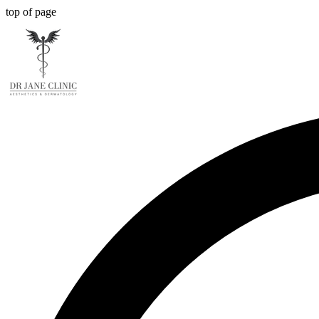
top of page