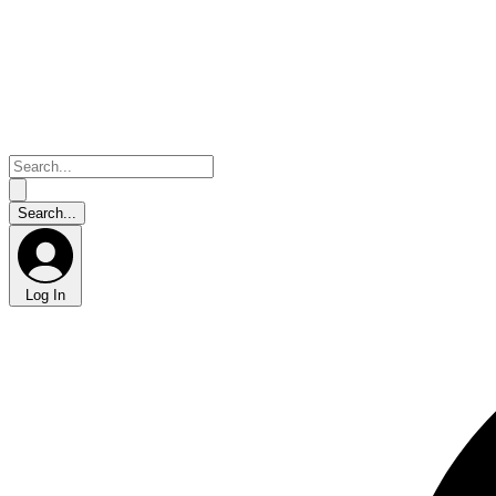
Log In