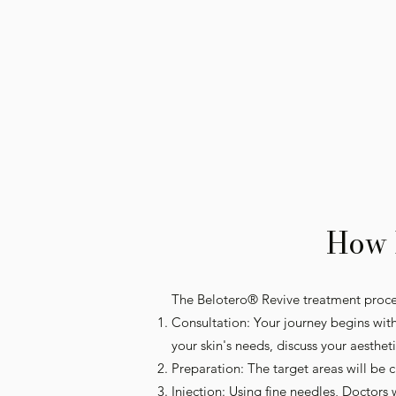
How 
The Belotero® Revive treatment proces
Consultation: Your journey begins with
your skin's needs, discuss your aesthet
Preparation: The target areas will be
Injection: Using fine needles, Doctors 