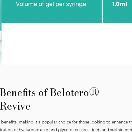
®
Benefits of Belotero
Revive
 benefits, making it a popular choice for those looking to enhance t
tration of hyaluronic acid and glycerol ensures deep and sustained h