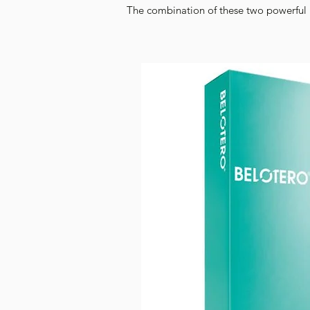
The combination of these two powerful i