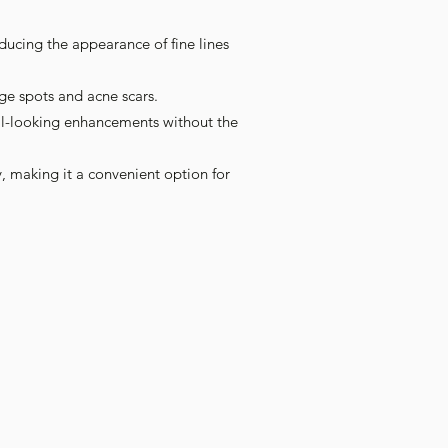
Γ
Γ
educing the appearance of fine lines
ge spots and acne scars.
ral-looking enhancements without the
, making it a convenient option for