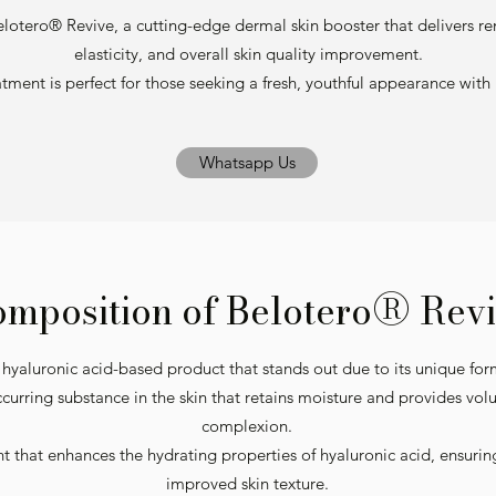
elotero® Revive, a cutting-edge dermal skin booster that delivers rem
elasticity, and overall skin quality improvement.
atment is perfect for those seeking a fresh, youthful appearance wi
Whatsapp Us
®
mposition of Belotero
Revi
 hyaluronic acid-based product that stands out due to its unique for
occurring substance in the skin that retains moisture and provides vo
complexion.
t that enhances the hydrating properties of hyaluronic acid, ensuri
improved skin texture.