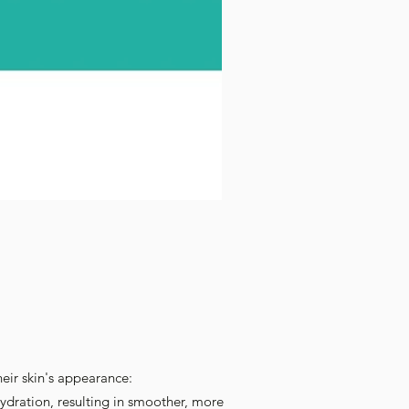
heir skin's appearance:
ydration, resulting in smoother, more