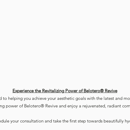
Experience the Revitalizing Power of Belotero® Revive
 to helping you achieve your aesthetic goals with the latest and mos
zing power of Belotero® Revive and enjoy a rejuvenated, radiant co
dule your consultation and take the first step towards beautifully hy