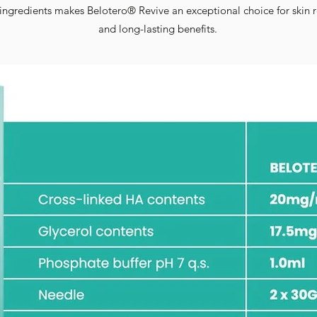
ngredients makes Belotero® Revive an exceptional choice for skin r
and long-lasting benefits.