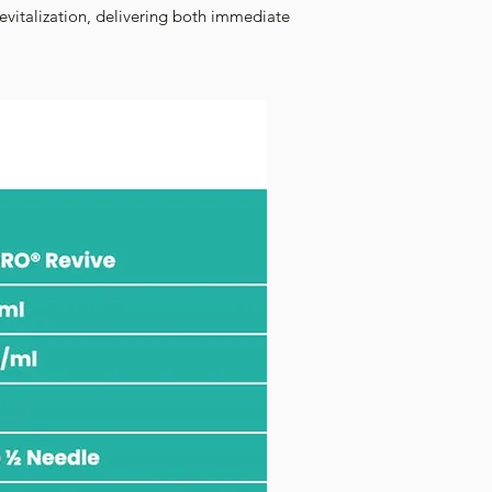
evitalization, delivering both immediate