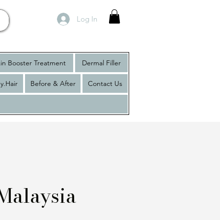
Log In
in Booster Treatment
Dermal Filler
y.Hair
Before & After
Contact Us
Malaysia