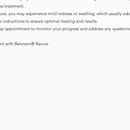
he treatment.
ure, you may experience mild redness or swelling, which usually sub
e instructions to ensure optimal healing and results.
-up appointment to monitor your progress and address any question
nt with Belotero® Revive