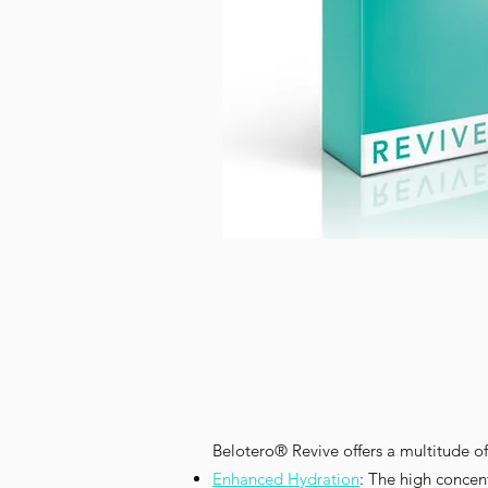
Belotero® Revive offers a multitude of
Enhanced Hydration
: The high concen