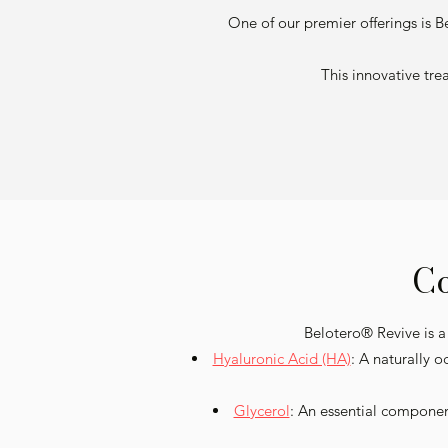
One of our premier offerings is B
This innovative tre
Co
Belotero® Revive is a
Hyaluronic Acid (HA)
: A naturally 
Glycerol
: An essential componen