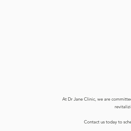
At Dr Jane Clinic, we are committed
revitali
Contact us today to sche