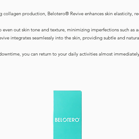
ng collagen production, Belotero® Revive enhances skin elasticity, r
o even out skin tone and texture, minimizing imperfections such as a
vive integrates seamlessly into the skin, providing subtle and natu
downtime, you can return to your daily activities almost immediately