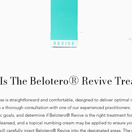
®
Is The Belotero
Revive Tre
s is straightforward and comfortable, designed to deliver optimal r
 a thorough consultation with one of our experienced practitioners. D
ic goals, and determine if Belotero® Revive is the right treatment fo
 cleansed, and a topical numbing cream may be applied to ensure yo
will carefully inject Belotero® Revive into the designated areas. The