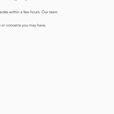
sides within a few hours. Our team
s or concerns you may have.