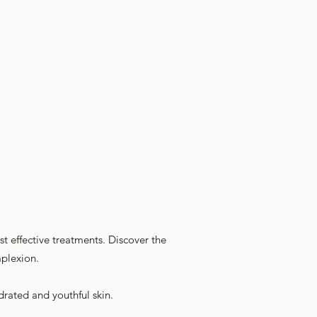
t effective treatments. Discover the
mplexion.
drated and youthful skin.