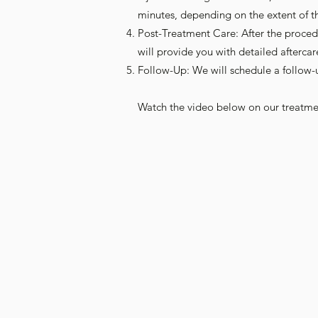
minutes, depending on the extent of t
Post-Treatment Care: After the proced
will provide you with detailed aftercar
Follow-Up: We will schedule a follow
Watch the video below on our treatme