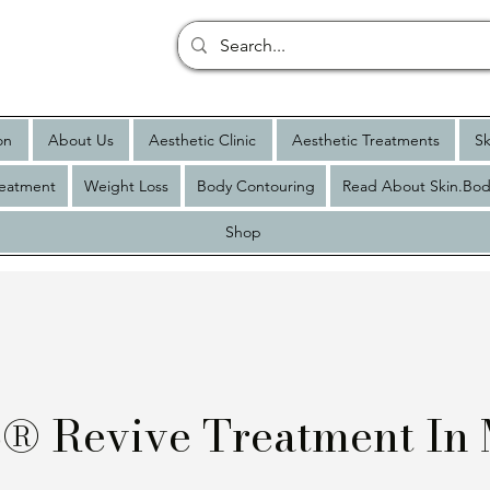
on
About Us
Aesthetic Clinic
Aesthetic Treatments
Sk
reatment
Weight Loss
Body Contouring
Read About Skin.Bod
Shop
o® Revive Treatment In 