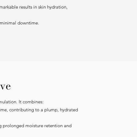
arkable results in skin hydration,
th minimal downtime.
ve
mulation. It combines:
lume, contributing to a plump, hydrated
ng prolonged moisture retention and