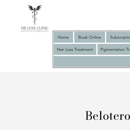
Home
Book Online
Subscripti
Hair Loss Treatment
Pigmentation T
Beloter