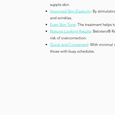
supple skin.
Improved Skin Elasticity
: By stimulati
and wrinkles.
Even Skin Tone
: The treatment helps t
Natural-Looking Results
: Belotero® Re
risk of overcorrection.
Quick and Convenient
: With minimal 
those with busy schedules.