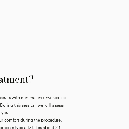
atment?
esults with minimal inconvenience:
uring this session, we will assess
r you.
ur comfort during the procedure.
 process typically takes about 20