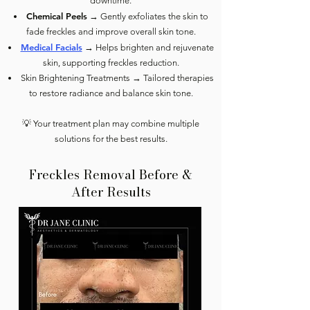
downtime.
Chemical Peels
→ Gently exfoliates the skin to
fade freckles and improve overall skin tone.
Medical Facials
→ Helps brighten and rejuvenate
skin, supporting freckles reduction.
Skin Brightening Treatments → Tailored therapies
to restore radiance and balance skin tone.
💡 Your treatment plan may combine multiple
solutions for the best results.
Freckles Removal Before &
After Results