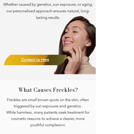
Whether caused by genetics, sun exposure, or aging,
our personalised approach ensures natural, long-
lasting results.
Contact Us Here
What Causes Freckles?
Freckles are small brown spots on the skin, often
triggered by sun exposure and genetics.
While harmless, many patients seek treatment for
cosmetic reasons to achieve a clearer, more
youthful complexion.