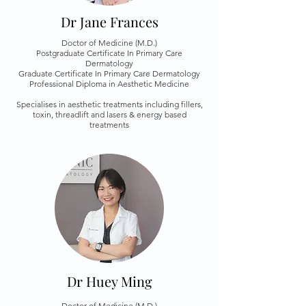
Dr Jane Frances
Doctor of Medicine (M.D.)
Postgraduate Certificate In Primary Care
Dermatology
Graduate Certificate In Primary Care Dermatology
Professional Diploma in Aesthetic Medicine
Specialises in aesthetic treatments including fillers,
toxin, threadlift and lasers & energy based
treatments
Dr Huey Ming
Doctor of Medicine (M.D.)