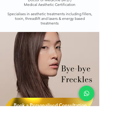
Medical Aesthetic Certification
Specialises in aesthetic treatments including fillers,
toxin, threadlift and lasers & energy based
treatments
Bye-bye
Freckles
Book a Personalised Consultation
Quick Links Aesthetic
Treatments