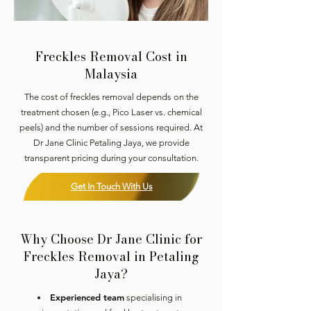
Freckles Removal Cost in
Malaysia
The cost of freckles removal depends on the
treatment chosen (e.g., Pico Laser vs. chemical
peels) and the number of sessions required. At
Dr Jane Clinic Petaling Jaya, we provide
transparent pricing during your consultation.
Get In Touch With Us
Why Choose Dr Jane Clinic for
Freckles Removal in Petaling
Jaya?
Experienced team
specialising in