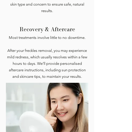
skin type and concern to ensure safe, natural
results.
Recovery & Aftercare
Most treatments involve little to no downtime.
After your freckles removal, you may experience
mild redness, which usually resolves within a few
hours to days. We’ll provide personalised
aftercare instructions, including sun protection
and skincare tips, to maintain your results.