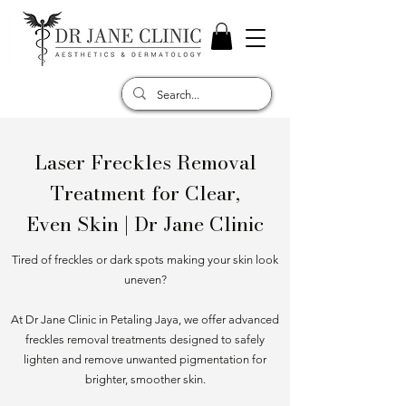
Laser Freckles Removal
Treatment for Clear,
Even Skin | Dr Jane Clinic
Tired of freckles or dark spots making your skin look
uneven?
At Dr Jane Clinic in Petaling Jaya, we offer advanced
freckles removal treatments designed to safely
lighten and remove unwanted pigmentation for
brighter, smoother skin.