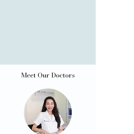
Meet Our Doctors