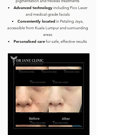
pigmentation and freckles treatments
Advanced technology
including Pico Laser
and medical-grade facials
Conveniently located
in Petaling Jaya,
accessible from Kuala Lumpur and surrounding
areas
Personalised care
for safe, effective results