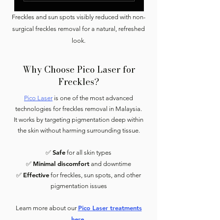
Freckles and sun spots visibly reduced with non-
surgical freckles removal for a natural, refreshed
look.
Why Choose Pico Laser for
Freckles?
Pico Laser
is one of the most advanced
technologies for freckles removal in Malaysia.
It works by targeting pigmentation deep within
the skin without harming surrounding tissue.
Safe
✅
for all skin types
Minimal discomfort
✅
and downtime
Effective
✅
for freckles, sun spots, and other
pigmentation issues
Pico Laser treatments
Learn more about our
here.