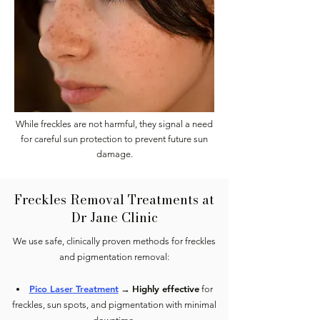
While freckles are not harmful, they signal a need
for careful sun protection to prevent future sun
damage.
Freckles Removal Treatments at
Dr Jane Clinic
We use safe, clinically proven methods for freckles
and pigmentation removal:
Pico Laser Treatment
Highly effective
→
for
freckles, sun spots, and pigmentation with minimal