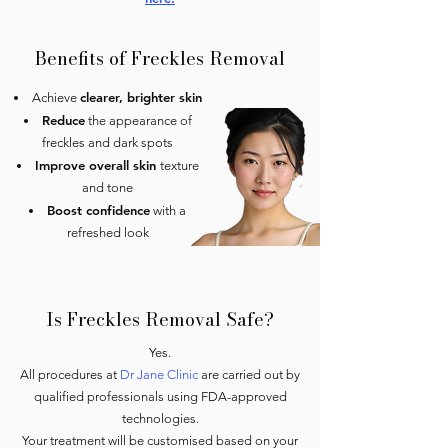
Benefits of Freckles Removal
clearer, brighter skin
Achieve
Reduce
the appearance of
freckles and dark spots
Improve overall skin
texture
and tone
Boost confidence
with a
refreshed look
Is Freckles Removal Safe?
Yes.
All procedures at
Dr Jane Clinic
are carried out by
qualified professionals using FDA-approved
technologies.
Your treatment will be customised based on your