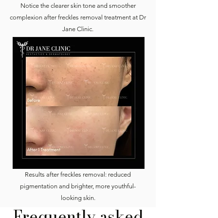
Notice the clearer skin tone and smoother
complexion after freckles removal treatment at Dr
Jane Clinic.
Results after freckles removal: reduced
pigmentation and brighter, more youthful-
looking skin.
Frequently asked