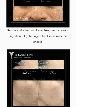
Before and after Pico Laser treatment showing
significant lightening of freckles across the
cheeks.