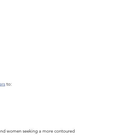
ers
to:
men and women seeking a more contoured