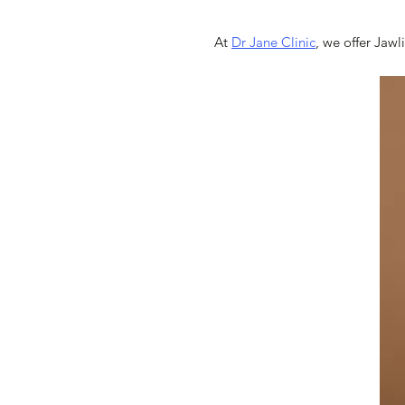
At
Dr Jane Clinic
, we offer Jawl