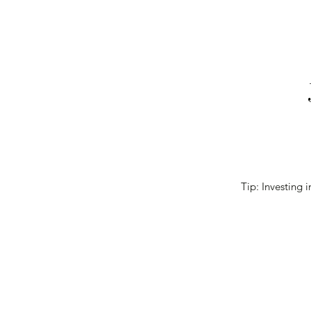
Tip: Investing i