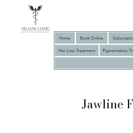
Home
Book Online
Subscripti
Hair Loss Treatment
Pigmentation T
Jawline F