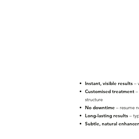
Instant, visible results
– 
Customised treatment
– 
structure
No downtime
– resume no
Long-lasting results
– typ
Subtle, natural enhanc