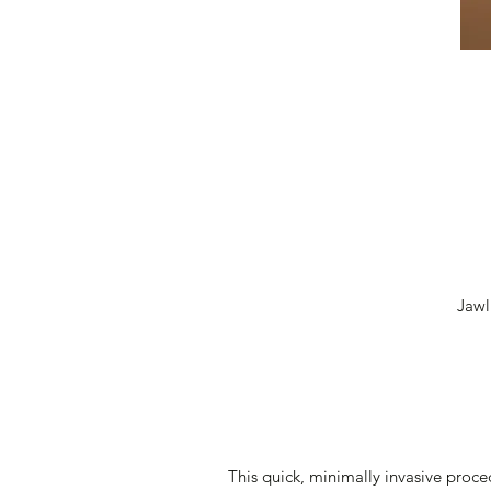
Jawl
This quick, minimally invasive proc