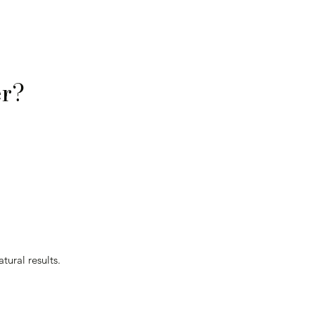
Γ
Γ
er?
tural results.