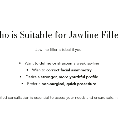
o is Suitable for Jawline Fill
Jawline filler is ideal if you:
Want to
define or sharpen
a weak jawline
Wish to
correct facial asymmetry
Desire a
stronger, more youthful profile
Prefer a
non-surgical, quick procedure
led consultation is essential to assess your needs and ensure safe, na