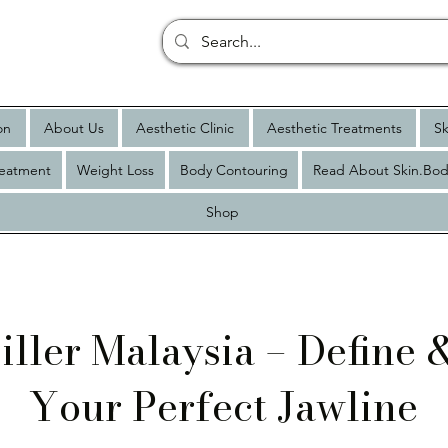
on
About Us
Aesthetic Clinic
Aesthetic Treatments
Sk
reatment
Weight Loss
Body Contouring
Read About Skin.Bod
Shop
iller Malaysia – Define
Your Perfect Jawline