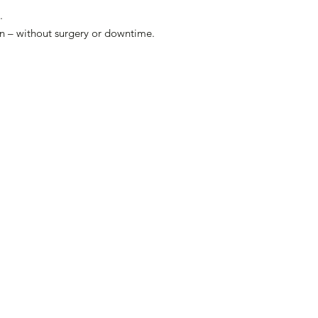
.
ion – without surgery or downtime.