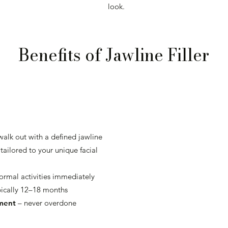
look.
Benefits of Jawline Filler
walk out with a defined jawline
tailored to your unique facial
rmal activities immediately
ically 12–18 months
ement
– never overdone