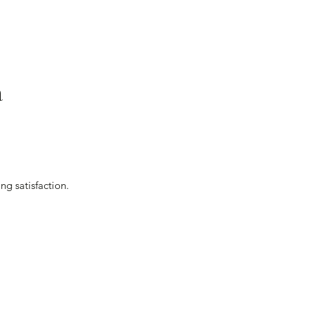
a
.
ng satisfaction.