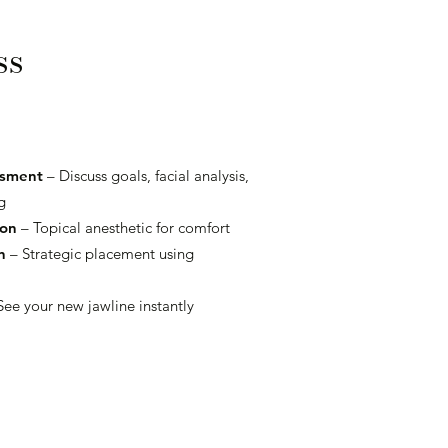
ss
ssment
– Discuss goals, facial analysis,
g
ion
– Topical anesthetic for comfort
n
– Strategic placement using
See your new jawline instantly