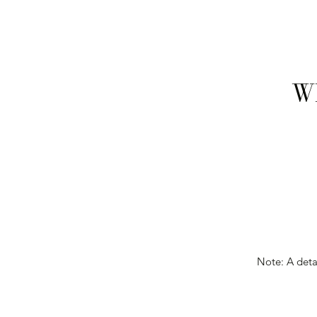
Wh
Note: A detai