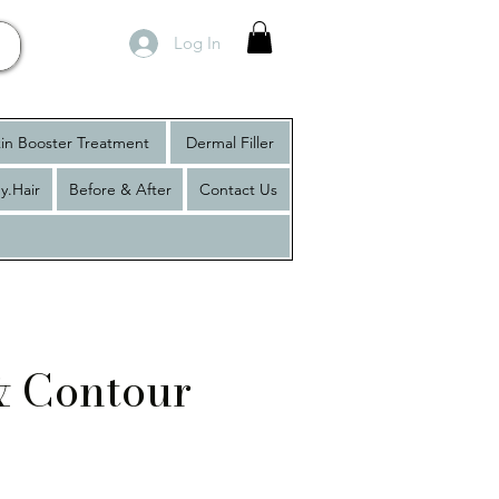
Log In
in Booster Treatment
Dermal Filler
y.Hair
Before & After
Contact Us
 & Contour