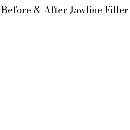
Before & After Jawline Filler