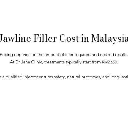
Jawline Filler Cost in Malaysi
Pricing depends on the amount of filler required and desired results
At Dr Jane Clinic, treatments typically start from
RM2,650.
n a qualified injector ensures safety, natural outcomes, and long-lasti
Get Your Personalised Quote