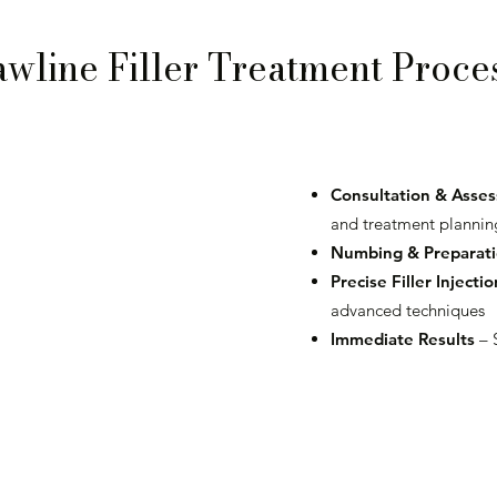
awline Filler Treatment Proce
Consultation & Asse
and treatment plannin
Numbing & Preparat
Precise Filler Injectio
advanced techniques
Immediate Results
– 