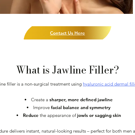
Contact Us Here
What is Jawline Filler?
ine filler is a non-surgical treatment using
hyaluronic acid dermal fill
Create a
sharper, more defined jawline
Improve
facial balance and symmetry
Reduce
the appearance of
jowls or sagging skin
edure delivers instant, natural-looking results – perfect for both 