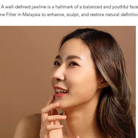
A well-defined jawline is a hallmark of a balanced and youthful face
ine Filler in Malaysia to enhance, sculpt, and restore natural definit