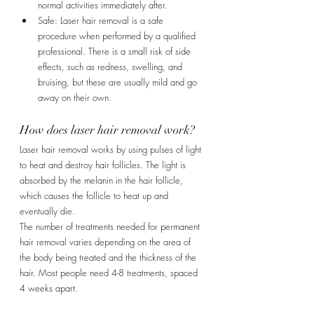
normal activities immediately after.
Safe: Laser hair removal is a safe 
procedure when performed by a qualified 
professional. There is a small risk of side 
effects, such as redness, swelling, and 
bruising, but these are usually mild and go 
away on their own.
How does laser hair removal work?
Laser hair removal works by using pulses of light 
to heat and destroy hair follicles. The light is 
absorbed by the melanin in the hair follicle, 
which causes the follicle to heat up and 
eventually die.
The number of treatments needed for permanent 
hair removal varies depending on the area of 
the body being treated and the thickness of the 
hair. Most people need 4-8 treatments, spaced 
4 weeks apart.