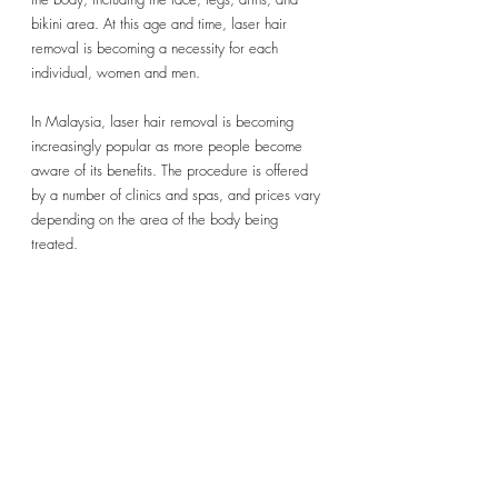
bikini area. At this age and time, laser hair 
removal is becoming a necessity for each 
individual, women and men.
In Malaysia, laser hair removal is becoming 
increasingly popular as more people become 
aware of its benefits. The procedure is offered 
by a number of clinics and spas, and prices vary 
depending on the area of the body being 
treated.