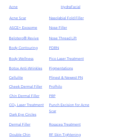
Acne
HydraFacial
Acne Scar
Nasolabial Fold Filler
ASCE+ Exosome
Nose Filler
Belotero® Revive
Nose Thread Lift
Body Contouring
PDRN
Body Wellness
Pico Laser Treatment
Botox Anti-Wrinkles
Pigmentations
Cellulite
Plinest & Newest PN
Cheek Dermal Filler
Profhilo
Chin Dermal Filler
PRP
CO₂ Laser Treatment
Punch Excision for Acne
Scar
Dark Eye Circles
Dermal Filler
Rosacea Treatment
Double Chin
RF Skin Tightening