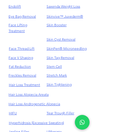
Endolift
Saxenda Weight Loss
Eye Bag Removal
Skinvive™ Juvederm®
Face Lifting
Skin Booster
Treatment
Skin Cyst Removal
Face Thread Lift
SkinPen® Microneedling
Face V Shaping
Skin Tag Removal
Fat Reduction
Stem Cell
Freckles Removal
Stretch Mark
Skin Tightening
Hair Loss Treatment
Hair Loss Alopecia Areata
Hair Loss Androgenetic Alopecia
HIFU
Tear Trough Filler
Hyperhidrosis (Excessive Sweating)
Jawline Filler
Ultherapy