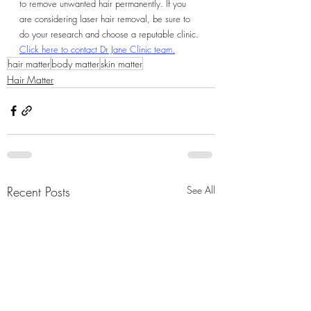
to remove unwanted hair permanently. If you 
are considering laser hair removal, be sure to 
do your research and choose a reputable clinic.
Click here to contact Dr Jane Clinic team.
hair matter
body matter
skin matter
Hair Matter
Recent Posts
See All