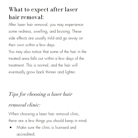
Γ
What to expect after laser 
hair removal:
After laser hair removal, you may experience 
some redness, swelling, and bruising. These 
side effects are usually mild and go away on 
their own within a few days.
You may also notice that some of the hair in the 
treated area falls out within a few days of the 
treatment. This is normal, and the hair will 
eventually grow back thinner and lighter.
Tips for choosing a laser hair 
removal clinic:
When choosing a laser hair removal clinic, 
there are a few things you should keep in mind:
Make sure the clinic is licensed and 
accredited.