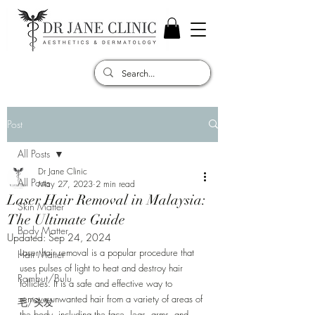
Post
All Posts
Dr Jane Clinic
All Posts
May 27, 2023
2 min read
Laser Hair Removal in Malaysia:
Skin Matter
The Ultimate Guide
Body Matter
Updated:
Sep 24, 2024
Laser hair removal is a popular procedure that 
Hair Matter
uses pulses of light to heat and destroy hair 
Rambut/Bulu
follicles. It is a safe and effective way to 
remove unwanted hair from a variety of areas of 
毛/头发
the body, including the face, legs, arms, and 