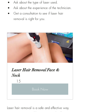
Ask about the type of laser used.
Ask about the experience of the technician.
Get a consultation to see if laser hair 
removal is right for you.
Laser Hair Removal Face & 
Neck
15
Book Now
Laser hair removal is a safe and effective way 