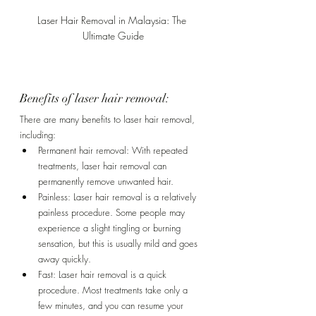
Laser Hair Removal in Malaysia: The 
Ultimate Guide
Benefits of laser hair removal:
There are many benefits to laser hair removal, 
including:
Permanent hair removal: With repeated 
treatments, laser hair removal can 
permanently remove unwanted hair.
Painless: Laser hair removal is a relatively 
painless procedure. Some people may 
experience a slight tingling or burning 
sensation, but this is usually mild and goes 
away quickly.
Fast: Laser hair removal is a quick 
procedure. Most treatments take only a 
few minutes, and you can resume your 