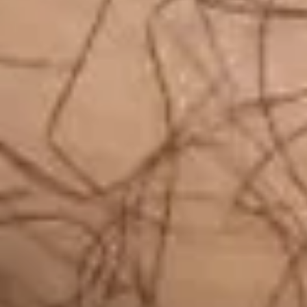
Log In