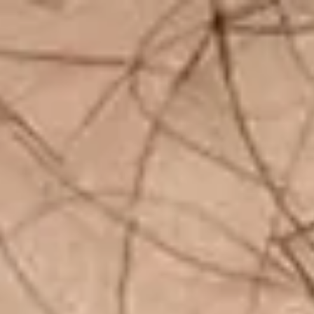
top of page