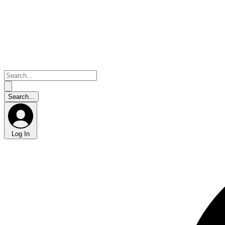
Log In