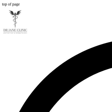
top of page