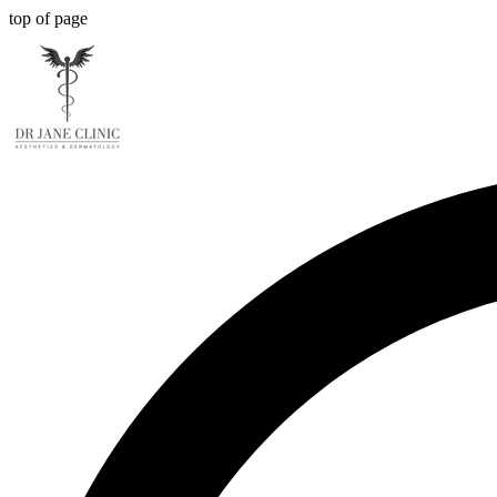
top of page