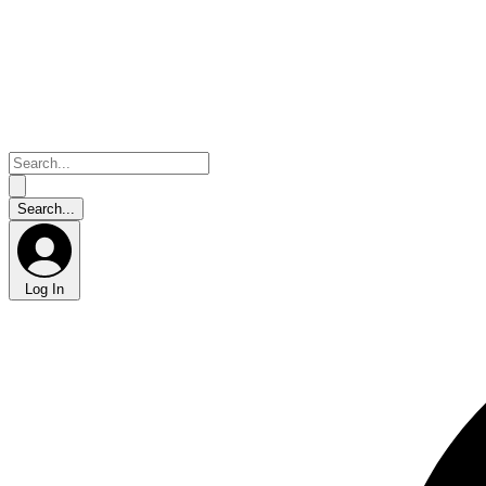
Log In