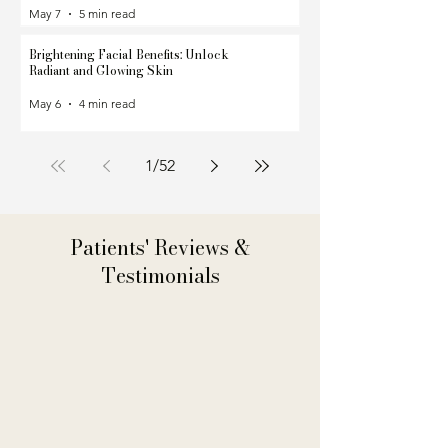
May 7
5 min read
Brightening Facial Benefits: Unlock
Radiant and Glowing Skin
May 6
4 min read
1
/
52
Patients' Reviews &
Testimonials