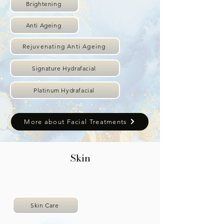
Brightening
Anti Ageing
Rejuvenating Anti Ageing
Signature Hydrafacial
Platinum Hydrafacial
More about Facial Treatments
Skin
Skin Care