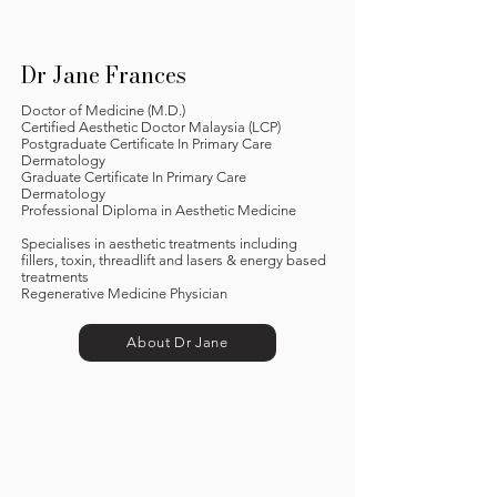
Dr Jane Frances
Doctor of Medicine (M.D.)
Certified Aesthetic Doctor Malaysia (LCP)
Postgraduate Certificate In Primary Care
Dermatology
Graduate Certificate In Primary Care
Dermatology
Professional Diploma in Aesthetic Medicine
Specialises in aesthetic treatments including
fillers, toxin, threadlift and lasers & energy based
treatments
Regenerative Medicine Physician
About Dr Jane