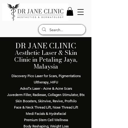
DR JANE CLINIC
Aesthetic Laser & Skin
Clinic in Petaling Jaya,
Malaysia
Discovery Pico Laser for Scars, Pigmentations
Ultherapy, HIFU
AdvaTx Laser - Acne & Acne Scars
Juvederm Filler, Radiesse, Collagen Stimulator, Btx
Skin Boosters, Skinvive, Revive, Profhilo
Face & Neck Thread Lift, Nose Thread Lift
Medi Facials & Hydrafacial
Premium Stem Cell Wellness
Body Reshaping, Weight Loss