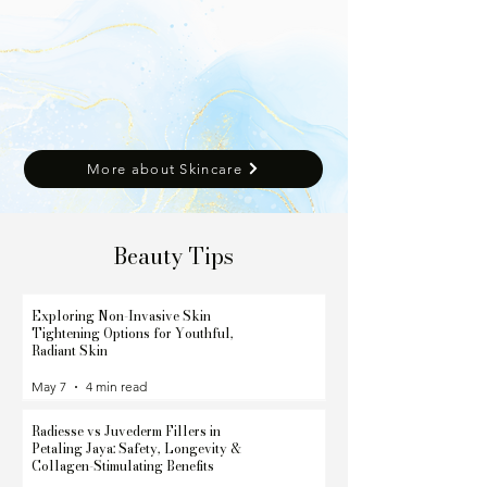
More about Skincare
Beauty Tips
Exploring Non-Invasive Skin
Tightening Options for Youthful,
Radiant Skin
May 7
4 min read
Radiesse vs Juvederm Fillers in
Petaling Jaya: Safety, Longevity &
Collagen-Stimulating Benefits