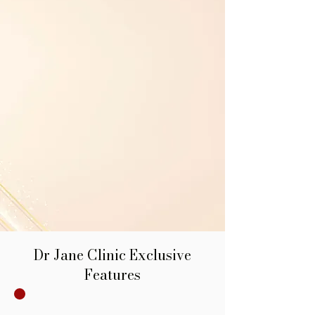
Dr Jane Clinic Exclusive
Features