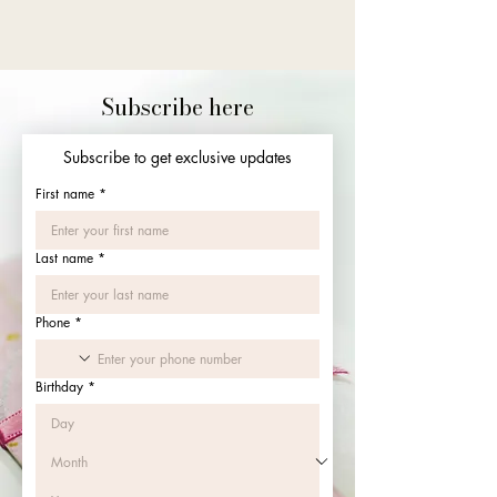
Subscribe here
Subscribe to get exclusive updates
First name
*
Last name
*
Phone
*
Birthday
*