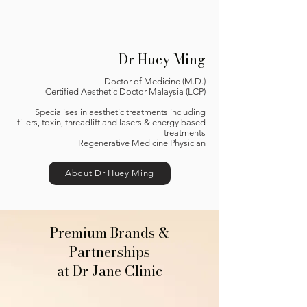
Dr Huey Ming
Doctor of Medicine (M.D.)
Certified Aesthetic Doctor Malaysia (LCP)
Specialises in aesthetic treatments including
fillers, toxin, threadlift and lasers & energy based
treatments
Regenerative Medicine Physician
About Dr Huey Ming
Premium Brands &
Partnerships
at Dr Jane Clinic