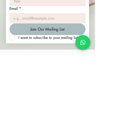
Email
*
Join Our Mailing List
I want to subscribe to your mailing list.
Join our community of happy clients. Contact us
to start your journey.