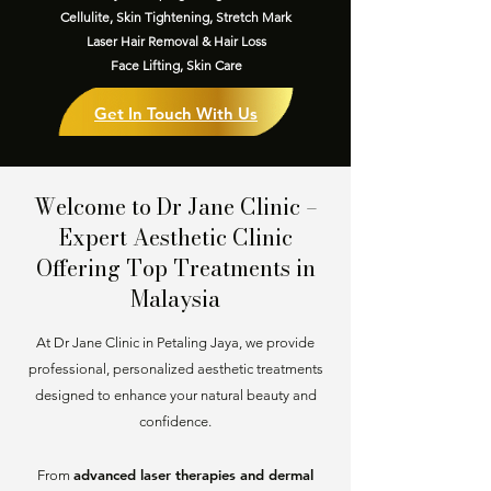
Cellulite, Skin Tightening, Stretch Mark
Laser Hair Removal & Hair Loss
Face Lifting, Skin Care
Get In Touch With Us
Welcome to Dr Jane Clinic –
Expert Aesthetic Clinic
Offering Top Treatments in
Malaysia
At Dr Jane Clinic in Petaling Jaya, we provide
professional, personalized aesthetic treatments
designed to enhance your natural beauty and
confidence.
advanced laser therapies and dermal
From