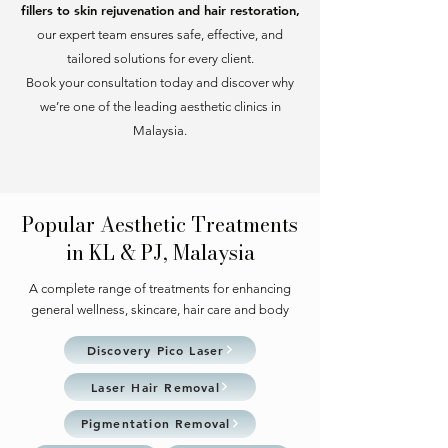
fillers to skin rejuvenation and hair restoration,
our expert team ensures safe, effective, and
tailored solutions for every client.
Book your consultation today and discover why
we’re one of the leading aesthetic clinics in
Malaysia.
Popular Aesthetic Treatments
in KL & PJ, Malaysia
A complete range of treatments for enhancing
general wellness, skincare, hair care and body
Discovery Pico Laser
Laser Hair Removal
Pigmentation Removal