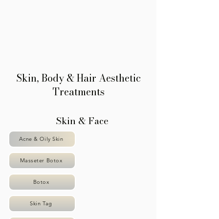
Γ
Skin, Body & Hair Aesthetic
Treatments
Skin & Face
Acne & Oily Skin
Masseter Botox
Botox
Skin Tag