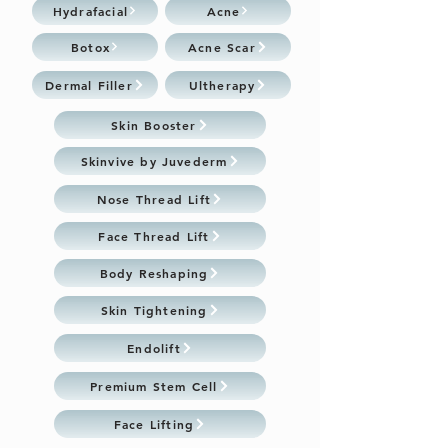
Hydrafacial
Acne
Botox
Acne Scar
Dermal Filler
Ultherapy
Skin Booster
Skinvive by Juvederm
Nose Thread Lift
Face Thread Lift
Body Reshaping
Skin Tightening
Endolift
Premium Stem Cell
Face Lifting