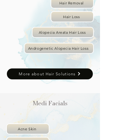
Hair Removal
Hair Loss
Alopecia Areata Hair Loss
Androgenetic Alopecia Hair Loss
More about Hair Solutions
Medi Facials
Acne Skin