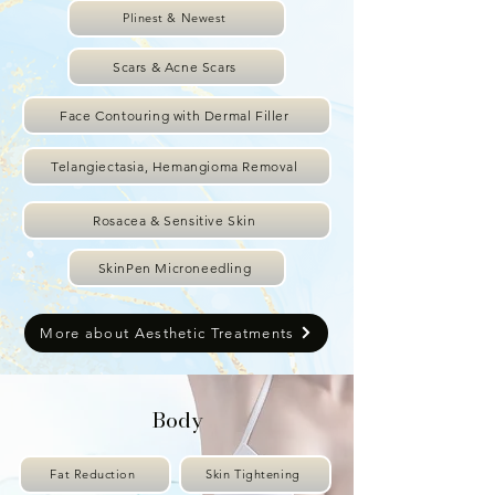
Plinest & Newest
Scars & Acne Scars
Face Contouring with Dermal Filler
Telangiectasia, Hemangioma Removal
Rosacea & Sensitive Skin
SkinPen Microneedling
More about Aesthetic Treatments
Body
Fat Reduction
Skin Tightening