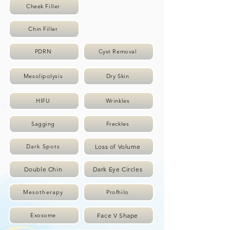
Cheek Filler
Chin Filler
PDRN
Cyst Removal
Mesolipolysis
Dry Skin
HIFU
Wrinkles
Sagging
Freckles
Loss of Volume
Dark Spots
Double Chin
Dark Eye Circles
Mesotherapy
Profhilo
Face V Shape
Exosome