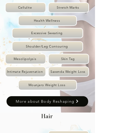
Cellulite
Stretch Marks
Health Wellness
Excessive Sweating
Shoulder/Leg Contouring
Mesolipolysis
Skin Tag
Intimate Rejuvenation
Saxenda Weight Loss
Mounjaro Weight Loss
More about Body Reshaping
Hair