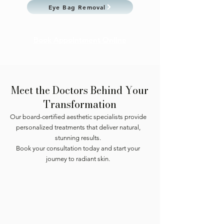
Eye Bag Removal
Book Appointment Online
Meet the Doctors Behind Your
Transformation
Our board-certified aesthetic specialists provide
personalized treatments that deliver natural,
stunning results.
Book your consultation today and start your
journey to radiant skin.