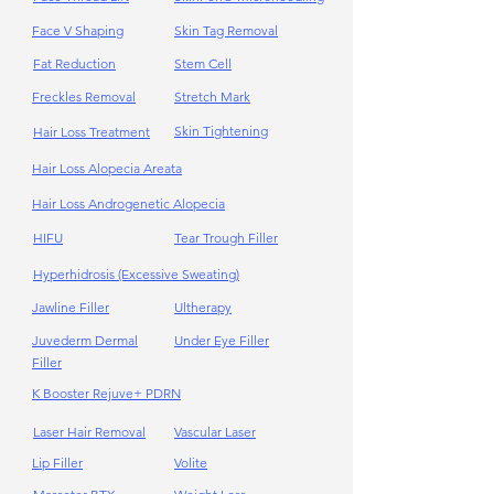
Face V Shaping
Skin Tag Removal
Fat Reduction
Stem Cell
Freckles Removal
Stretch Mark
Skin Tightening
Hair Loss Treatment
Hair Loss Alopecia Areata
Hair Loss Androgenetic Alopecia
HIFU
Tear Trough Filler
Hyperhidrosis (Excessive Sweating)
Jawline Filler
Ultherapy
Juvederm Dermal
Under Eye Filler
Filler
K Booster Rejuve+ PDRN
Laser Hair Removal
Vascular Laser
Lip Filler
Volite