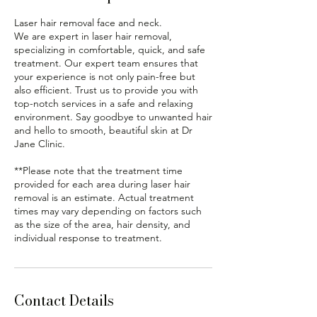
Laser hair removal face and neck.
We are expert in laser hair removal,
specializing in comfortable, quick, and safe
treatment. Our expert team ensures that
your experience is not only pain-free but
also efficient. Trust us to provide you with
top-notch services in a safe and relaxing
environment. Say goodbye to unwanted hair
and hello to smooth, beautiful skin at Dr
Jane Clinic.
**Please note that the treatment time
provided for each area during laser hair
removal is an estimate. Actual treatment
times may vary depending on factors such
as the size of the area, hair density, and
Contact Details