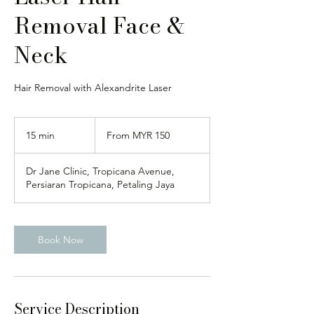
Removal Face &
Neck
Hair Removal with Alexandrite Laser
From
150
15 min
1
From MYR 150
Malaysian
ringgits
5
m
Dr Jane Clinic, Tropicana Avenue,
i
Persiaran Tropicana, Petaling Jaya
n
Book Now
Service Description