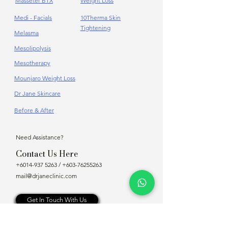
Masseter BTX
Weight Loss
Medi - Facials
10Therma Skin
Tightening
Melasma
Mesolipolysis
Mesotherapy
Mounjaro Weight Loss
Dr Jane Skincare
Before & After
Need Assistance?
Contact Us Here
+6014-937 5263
/
+603-76255263
mail@drjaneclinic.com
Get In Touch With Us
Online Appointment Booking