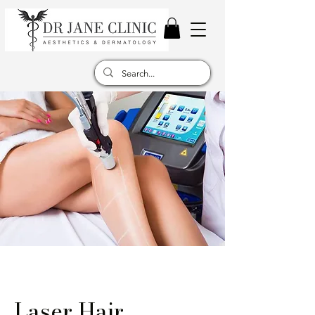
Laser Hair