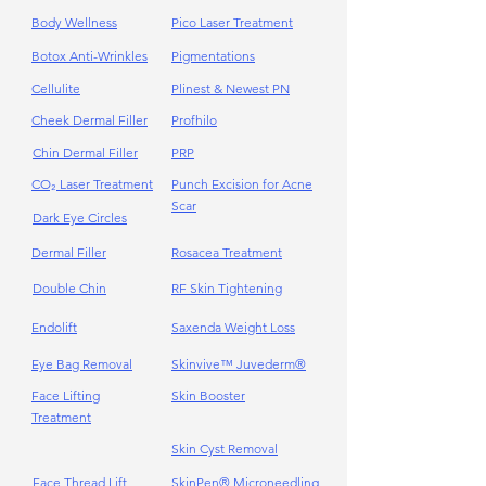
Body Wellness
Pico Laser Treatment
Botox Anti-Wrinkles
Pigmentations
Cellulite
Plinest & Newest PN
Cheek Dermal Filler
Profhilo
Chin Dermal Filler
PRP
CO₂ Laser Treatment
Punch Excision for Acne
Scar
Dark Eye Circles
Dermal Filler
Rosacea Treatment
Double Chin
RF Skin Tightening
Endolift
Saxenda Weight Loss
Eye Bag Removal
Skinvive™ Juvederm®
Face Lifting
Skin Booster
Treatment
Skin Cyst Removal
Face Thread Lift
SkinPen® Microneedling