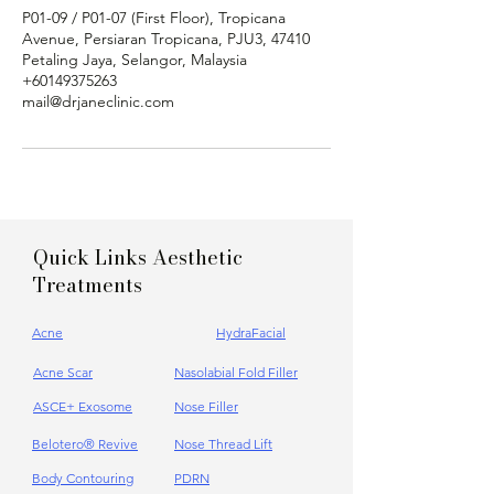
Γ
P01-09 / P01-07 (First Floor), Tropicana
Avenue, Persiaran Tropicana, PJU3, 47410
Petaling Jaya, Selangor, Malaysia
+60149375263
mail@drjaneclinic.com
Quick Links Aesthetic
Treatments
Acne
HydraFacial
Acne Scar
Nasolabial Fold Filler
ASCE+ Exosome
Nose Filler
Belotero® Revive
Nose Thread Lift
Body Contouring
PDRN