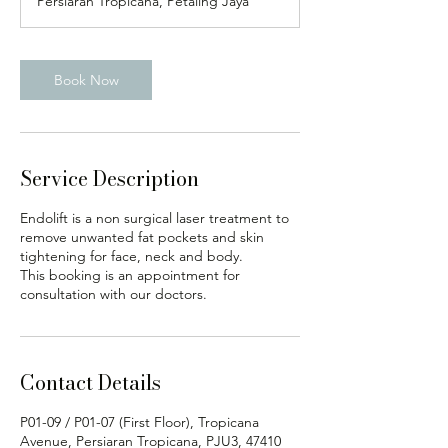
Persiaran Tropicana, Petaling Jaya
n
Book Now
Service Description
Endolift is a non surgical laser treatment to
remove unwanted fat pockets and skin
tightening for face, neck and body.
This booking is an appointment for
consultation with our doctors.
Contact Details
P01-09 / P01-07 (First Floor), Tropicana
Avenue, Persiaran Tropicana, PJU3, 47410