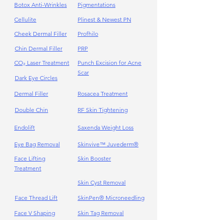
Γ
Botox Anti-Wrinkles
Pigmentations
Cellulite
Plinest & Newest PN
Cheek Dermal Filler
Profhilo
Chin Dermal Filler
PRP
CO₂ Laser Treatment
Punch Excision for Acne
Scar
Dark Eye Circles
Dermal Filler
Rosacea Treatment
Double Chin
RF Skin Tightening
Endolift
Saxenda Weight Loss
Eye Bag Removal
Skinvive™ Juvederm®
Face Lifting
Skin Booster
Treatment
Skin Cyst Removal
Face Thread Lift
SkinPen® Microneedling
Face V Shaping
Skin Tag Removal