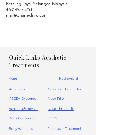
Petaling Jaya, Selangor, Malaysia
+60149375263
mail@drjaneclinic.com
Quick Links Aesthetic
Treatments
Acne
HydraFacial
Acne Scar
Nasolabial Fold Filler
ASCE+ Exosome
Nose Filler
Belotero® Revive
Nose Thread Lift
Body Contouring
PDRN
Body Wellness
Pico Laser Treatment