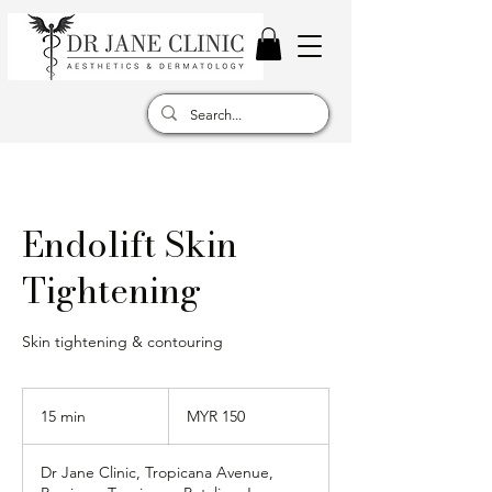
Endolift Skin
Tightening
Skin tightening & contouring
150
Malaysian
15 min
1
MYR 150
ringgits
5
m
Dr Jane Clinic, Tropicana Avenue,
i