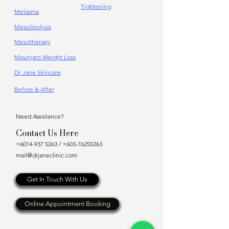
Tightening
Melasma
Mesolipolysis
Mesotherapy
Mounjaro Weight Loss
Dr Jane Skincare
Before & After
Need Assistance?
Contact Us Here
+6014-937 5263
/
+603-76255263
mail@drjaneclinic.com
Get In Touch With Us
Online Appointment Booking