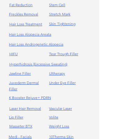
Fat Reduction
Stem Cell
Freckles Removal
Stretch Mark
Skin Tightening
Hair Loss Treatment
Hair Loss Alopecia Areata
Hair Loss Androgenetic Alopecia
HIFU
Tear Trough Filler
Hyperhidrosis (Excessive Sweating)
Jawline Filler
Ultherapy
Juvederm Dermal
Under Eye Filler
Filler
K Booster Rejuve+ PDRN
Laser Hair Removal
Vascular Laser
Lip Filler
Volite
Masseter BTX
Weight Loss
Medi - Facials
10Therma Skin