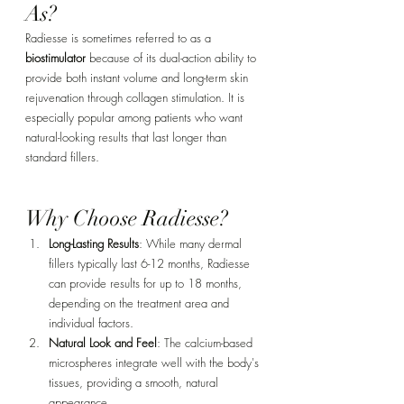
As?
Radiesse is sometimes referred to as a 
biostimulator
 because of its dual-action ability to 
provide both instant volume and long-term skin 
rejuvenation through collagen stimulation. It is 
especially popular among patients who want 
natural-looking results that last longer than 
standard fillers.
Why Choose Radiesse?
Long-Lasting Results
: While many dermal 
fillers typically last 6-12 months, Radiesse 
can provide results for up to 18 months, 
depending on the treatment area and 
individual factors.
Natural Look and Feel
: The calcium-based 
microspheres integrate well with the body's 
tissues, providing a smooth, natural 
appearance.