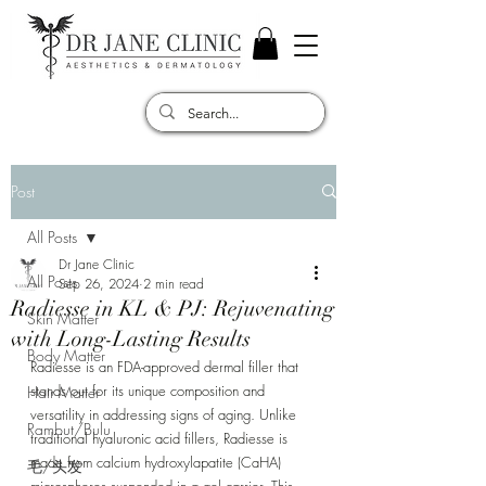
Post
All Posts
Dr Jane Clinic
All Posts
Sep 26, 2024
2 min read
Radiesse in KL & PJ: Rejuvenating
Skin Matter
with Long-Lasting Results
Body Matter
Radiesse is an FDA-approved dermal filler that 
stands out for its unique composition and 
Hair Matter
versatility in addressing signs of aging. Unlike 
Rambut/Bulu
traditional hyaluronic acid fillers, Radiesse is 
made from calcium hydroxylapatite (CaHA) 
毛/头发
microspheres suspended in a gel carrier. This 