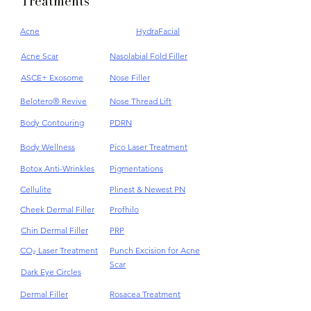
Treatments
Acne
HydraFacial
Acne Scar
Nasolabial Fold Filler
ASCE+ Exosome
Nose Filler
Belotero® Revive
Nose Thread Lift
Body Contouring
PDRN
Body Wellness
Pico Laser Treatment
Botox Anti-Wrinkles
Pigmentations
Cellulite
Plinest & Newest PN
Cheek Dermal Filler
Profhilo
Chin Dermal Filler
PRP
CO₂ Laser Treatment
Punch Excision for Acne
Scar
Dark Eye Circles
Dermal Filler
Rosacea Treatment