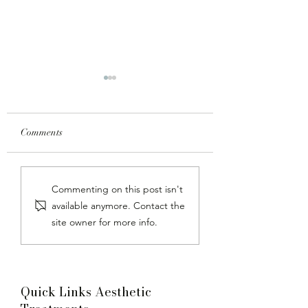
Comments
Juvederm Dermal Fillers:
Laser Hair Remova
Commenting on this post isn't
The Key to Rejuvenated,
Malaysia at Dr. Ja
available anymore. Contact the
Youthful Skin
Clinic
site owner for more info.
Quick Links Aesthetic