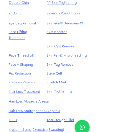
Double Chin
RF Skin Tightening
Endolift
Saxenda Weight Loss
Eye Bag Removal
Skinvive™ Juvederm®
Face Lifting
Skin Booster
Treatment
Skin Cyst Removal
Face Thread Lift
SkinPen® Microneedling
Face V Shaping
Skin Tag Removal
Fat Reduction
Stem Cell
Freckles Removal
Stretch Mark
Skin Tightening
Hair Loss Treatment
Hair Loss Alopecia Areata
Hair Loss Androgenetic Alopecia
HIFU
Tear Trough Filler
Hyperhidrosis (Excessive Sweating)