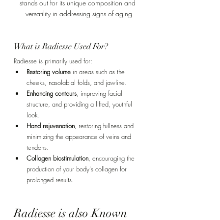
stands out for its unique composition and 
versatility in addressing signs of aging
What is Radiesse Used For?
Radiesse is primarily used for:
Restoring volume
 in areas such as the 
cheeks, nasolabial folds, and jawline.
Enhancing contours
, improving facial 
structure, and providing a lifted, youthful 
look.
Hand rejuvenation
, restoring fullness and 
minimizing the appearance of veins and 
tendons.
Collagen biostimulation
, encouraging the 
production of your body's collagen for 
prolonged results.
Radiesse is also Known 