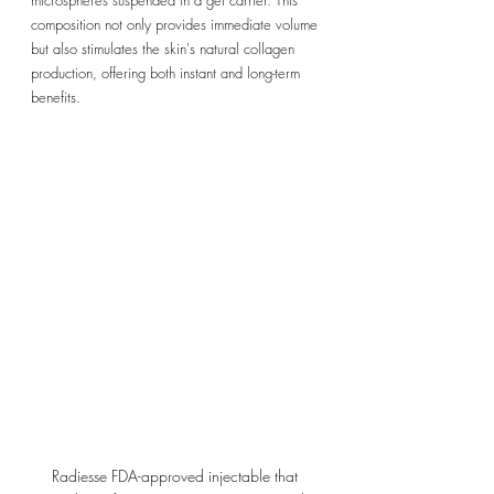
composition not only provides immediate volume 
but also stimulates the skin's natural collagen 
production, offering both instant and long-term 
benefits.
Radiesse FDA-approved injectable that 