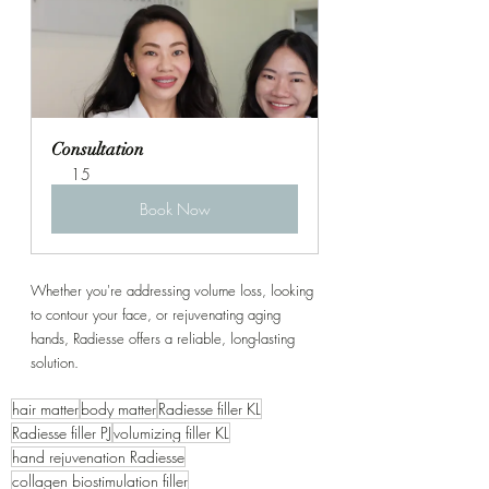
Consultation
15
Book Now
Whether you're addressing volume loss, looking 
to contour your face, or rejuvenating aging 
hands, Radiesse offers a reliable, long-lasting 
solution.
hair matter
body matter
Radiesse filler KL
Radiesse filler PJ
volumizing filler KL
hand rejuvenation Radiesse
collagen biostimulation filler