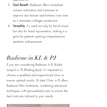
Dual Benefit
: Radiesse offers immediate 
Γ
volume restoration and continues to 
improve skin texture and firmness over time 
as it stimulates collagen production.
Versatility
: It's used not only for facial areas 
but also for hand rejuvenation, making it a 
go-to for patients seeking comprehensive 
aesthetic enhancement.
Radiesse in KL & PJ
If you are considering Radiesse in KL (Kuala 
Lumpur) or PJ (Petaling Jaya), it’s important to 
choose a qualified and experienced clinic to 
ensure optimal results. Dr Jane Clinic in PJ offers 
Radiesse filler treatments, combining advanced 
techniques with personalized care to ensure the 
best outcome tailored to your needs.