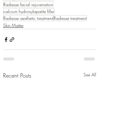
Radiesse facial rejuvenation
calcium hydroxylapatite filler
Radiesse aesthetic treatment
Radiesse treatment
Skin Matter
Recent Posts
See All