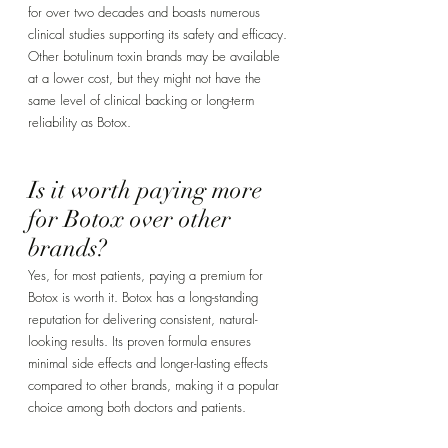
for over two decades and boasts numerous 
clinical studies supporting its safety and efficacy. 
Other botulinum toxin brands may be available 
at a lower cost, but they might not have the 
same level of clinical backing or long-term 
reliability as Botox.
Is it worth paying more 
for Botox over other 
brands? 
Yes, for most patients, paying a premium for 
Botox is worth it. Botox has a long-standing 
reputation for delivering consistent, natural-
looking results. Its proven formula ensures 
minimal side effects and longer-lasting effects 
compared to other brands, making it a popular 
choice among both doctors and patients.