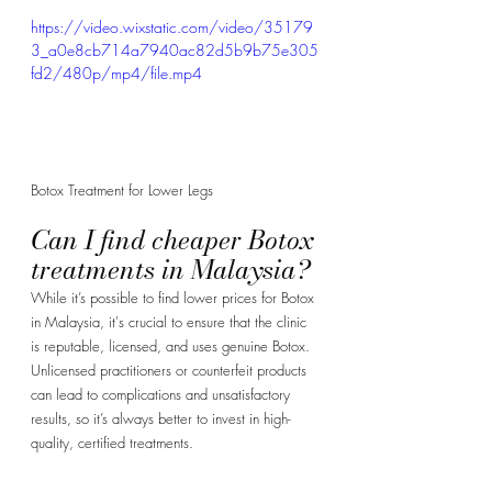
Γ
https://video.wixstatic.com/video/35179
3_a0e8cb714a7940ac82d5b9b75e305
fd2/480p/mp4/file.mp4
Botox Treatment for Lower Legs
Can I find cheaper Botox 
treatments in Malaysia? 
While it’s possible to find lower prices for Botox 
in Malaysia, it's crucial to ensure that the clinic 
is reputable, licensed, and uses genuine Botox. 
Unlicensed practitioners or counterfeit products 
can lead to complications and unsatisfactory 
results, so it’s always better to invest in high-
quality, certified treatments.