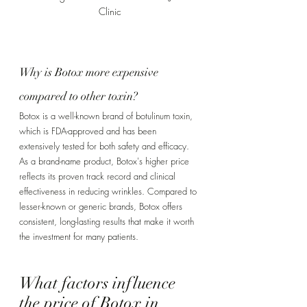
Clinic
Why is Botox more expensive 
compared to other toxin? 
Botox is a well-known brand of botulinum toxin, 
which is FDA-approved and has been 
extensively tested for both safety and efficacy. 
As a brand-name product, Botox's higher price 
reflects its proven track record and clinical 
effectiveness in reducing wrinkles. Compared to 
lesser-known or generic brands, Botox offers 
consistent, long-lasting results that make it worth 
the investment for many patients.
What factors influence 
the price of Botox in 