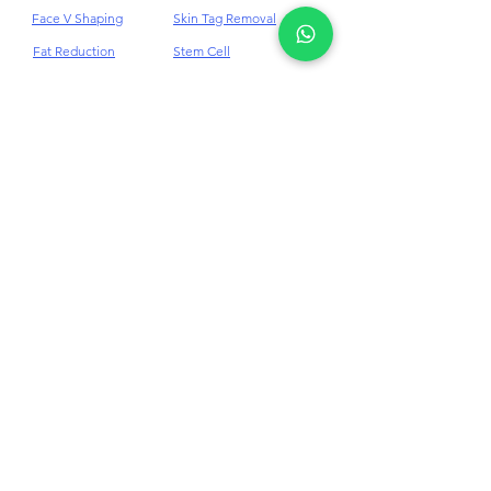
Face V Shaping
Skin Tag Removal
Fat Reduction
Stem Cell
Freckles Removal
Stretch Mark
Skin Tightening
Hair Loss Treatment
Hair Loss Alopecia Areata
Hair Loss Androgenetic Alopecia
HIFU
Tear Trough Filler
Hyperhidrosis (Excessive Sweating)
Jawline Filler
Ultherapy
Juvederm Dermal
Under Eye Filler
Filler
K Booster Rejuve+ PDRN
Laser Hair Removal
Vascular Laser
Lip Filler
Volite
Masseter BTX
Weight Loss