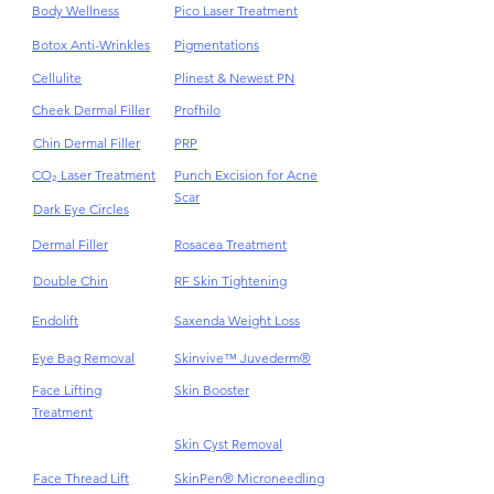
Body Wellness
Pico Laser Treatment
Botox Anti-Wrinkles
Pigmentations
Cellulite
Plinest & Newest PN
Cheek Dermal Filler
Profhilo
Chin Dermal Filler
PRP
CO₂ Laser Treatment
Punch Excision for Acne
Scar
Dark Eye Circles
Dermal Filler
Rosacea Treatment
Double Chin
RF Skin Tightening
Endolift
Saxenda Weight Loss
Eye Bag Removal
Skinvive™ Juvederm®
Face Lifting
Skin Booster
Treatment
Skin Cyst Removal
Face Thread Lift
SkinPen® Microneedling