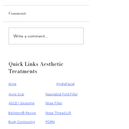
Comments
Achieve Your Best Look
Alopecia Areata
Write a comment...
with Ultherapy at Dr
Symptoms and
Jane Clinic, A Non
Treatments
Invasive Facelift
Quick Links Aesthetic
Treatments
Acne
HydraFacial
Acne Scar
Nasolabial Fold Filler
ASCE+ Exosome
Nose Filler
Belotero® Revive
Nose Thread Lift
Body Contouring
PDRN