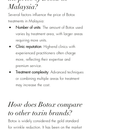
Malaysia? 
Several factors influence the price of Botox 
treatments in Malaysia:
Number of units
: The amount of Botox used 
varies by treatment area, with larger areas 
requiring more units.
Clinic reputation
: High-end clinics with 
experienced practitioners often charge 
more, reflecting their expertise and 
premium service.
Treatment complexity
: Advanced techniques 
or combining multiple areas for treatment 
may increase the cost.
How does Botox compare 
to other toxin brands? 
Botox is widely considered the gold standard 
for wrinkle reduction. It has been on the market 