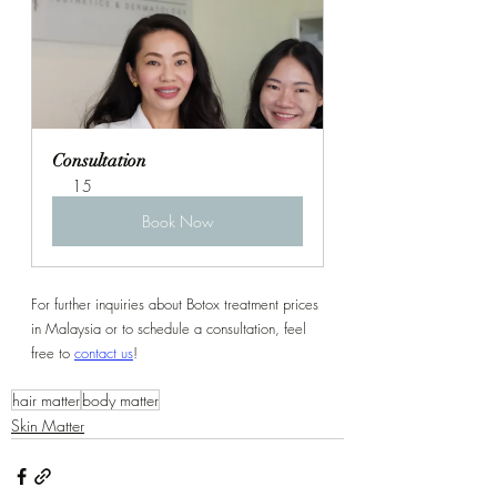
Consultation
15
Book Now
For further inquiries about Botox treatment prices 
in Malaysia or to schedule a consultation, feel 
free to 
contact us
!
hair matter
body matter
Skin Matter