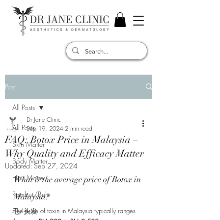
Post
All Posts
Dr Jane Clinic
All Posts
Sep 19, 2024
2 min read
FAQ: Botox Price in Malaysia –
Skin Matter
Why Quality and Efficacy Matter
Body Matter
Updated:
Sep 27, 2024
Hair Matter
What is the average price of Botox in 
Rambut/Bulu
Malaysia? 
毛/头发
The price of toxin in Malaysia typically ranges 