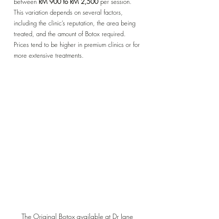
between 
RM 900 to RM 2,500
 per session. 
This variation depends on several factors, 
including the clinic’s reputation, the area being 
treated, and the amount of Botox required. 
Prices tend to be higher in premium clinics or for 
more extensive treatments.
The Original Botox available at Dr Jane 