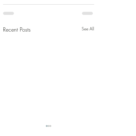
Recent Posts
See All