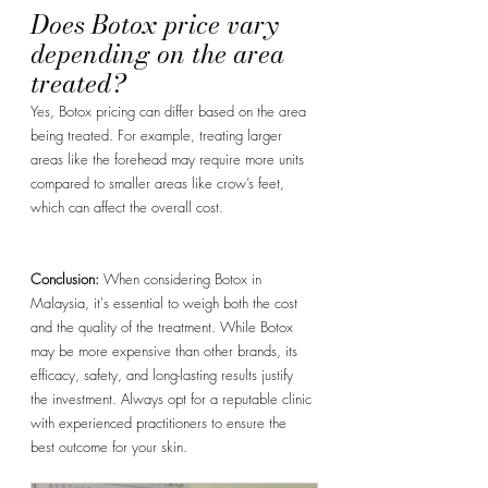
Does Botox price vary 
depending on the area 
treated? 
Yes, Botox pricing can differ based on the area 
being treated. For example, treating larger 
areas like the forehead may require more units 
compared to smaller areas like crow’s feet, 
which can affect the overall cost.
Conclusion:
 When considering Botox in 
Malaysia, it's essential to weigh both the cost 
and the quality of the treatment. While Botox 
may be more expensive than other brands, its 
efficacy, safety, and long-lasting results justify 
the investment. Always opt for a reputable clinic 
with experienced practitioners to ensure the 
best outcome for your skin.