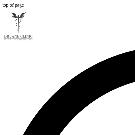
top of page