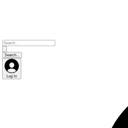
Log In