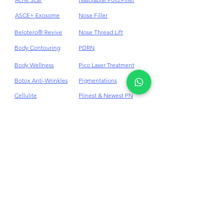
Acne
HydraFacial
Acne Scar
Nasolabial Fold Filler
ASCE+ Exosome
Nose Filler
Belotero® Revive
Nose Thread Lift
Body Contouring
PDRN
Body Wellness
Pico Laser Treatment
Botox Anti-Wrinkles
Pigmentations
Cellulite
Plinest & Newest PN
Cheek Dermal Filler
Profhilo
Chin Dermal Filler
PRP
CO₂ Laser Treatment
Punch Excision for Acne
Scar
Dark Eye Circles
Dermal Filler
Rosacea Treatment
Double Chin
RF Skin Tightening