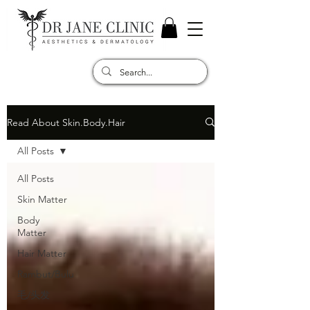
Read About Skin.Body.Hair
All Posts
All Posts
Skin Matter
Body
Matter
Hair Matter
Rambut/Bulu
毛/头发