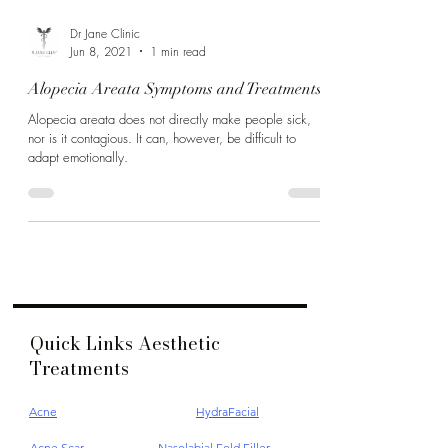
Dr Jane Clinic
Jun 8, 2021
1 min read
Alopecia Areata Symptoms and Treatments
Alopecia areata does not directly make people sick,
nor is it contagious. It can, however, be difficult to
adapt emotionally.
Quick Links Aesthetic
Treatments