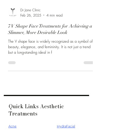
Dr Jane Clinic
Feb 26, 2025
4 min read
7 V Shape Face Treatments for Achieving a
Slimmer, More Desirable Look
The V shape face is widely recognized as a symbol of
beauty, elegance, and femininity. It is not just a trend
but a long-standing ideal in f
Quick Links Aesthetic
Treatments