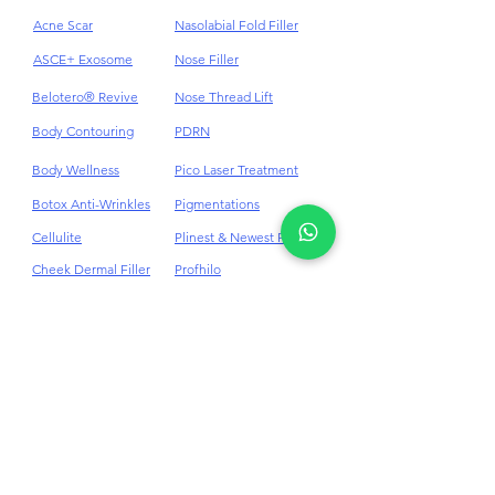
Acne
HydraFacial
Acne Scar
Nasolabial Fold Filler
ASCE+ Exosome
Nose Filler
Belotero® Revive
Nose Thread Lift
Body Contouring
PDRN
Body Wellness
Pico Laser Treatment
Botox Anti-Wrinkles
Pigmentations
Cellulite
Plinest & Newest PN
Cheek Dermal Filler
Profhilo
Chin Dermal Filler
PRP
CO₂ Laser Treatment
Punch Excision for Acne
Scar
Dark Eye Circles
Dermal Filler
Rosacea Treatment
Double Chin
RF Skin Tightening