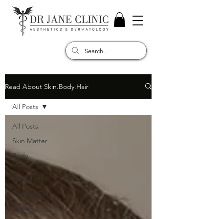
Read About Skin.Body.Hair
All Posts
All Posts
Skin Matter
Body
Matter
Hair Matter
Rambut/Bulu
毛/头发