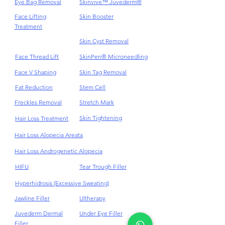
Endolift
Saxenda Weight Loss
Eye Bag Removal
Skinvive™ Juvederm®
Face Lifting
Skin Booster
Treatment
Skin Cyst Removal
Face Thread Lift
SkinPen® Microneedling
Face V Shaping
Skin Tag Removal
Fat Reduction
Stem Cell
Freckles Removal
Stretch Mark
Skin Tightening
Hair Loss Treatment
Hair Loss Alopecia Areata
Hair Loss Androgenetic Alopecia
HIFU
Tear Trough Filler
Hyperhidrosis (Excessive Sweating)
Jawline Filler
Ultherapy