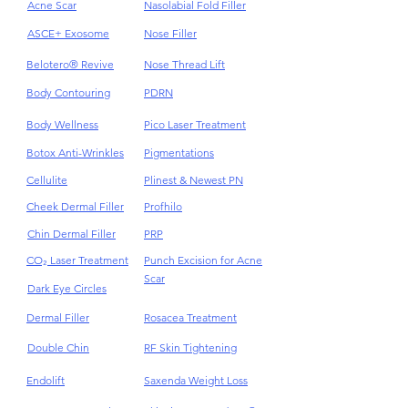
Acne
HydraFacial
Acne Scar
Nasolabial Fold Filler
ASCE+ Exosome
Nose Filler
Belotero® Revive
Nose Thread Lift
Body Contouring
PDRN
Body Wellness
Pico Laser Treatment
Botox Anti-Wrinkles
Pigmentations
Cellulite
Plinest & Newest PN
Cheek Dermal Filler
Profhilo
Chin Dermal Filler
PRP
CO₂ Laser Treatment
Punch Excision for Acne
Scar
Dark Eye Circles
Dermal Filler
Rosacea Treatment
Double Chin
RF Skin Tightening