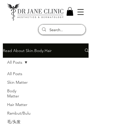
Read About Skin.Body.Hair
All Posts
All Posts
Skin Matter
Body
Matter
Hair Matter
Rambut/Bulu
毛/头发