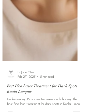
Γ
Dr Jane Clinic
Feb 27, 2025
5 min read
Best Pico Laser Treatment for Dark Spots
Kuala Lumpur
Understanding Pico laser treatment and choosing the