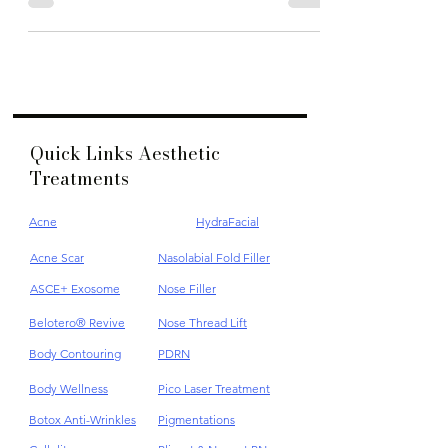
best Pico laser treatment for dark spots in Kuala Lumpur
Quick Links Aesthetic
Treatments
Acne
HydraFacial
Acne Scar
Nasolabial Fold Filler
ASCE+ Exosome
Nose Filler
Belotero® Revive
Nose Thread Lift
Body Contouring
PDRN
Body Wellness
Pico Laser Treatment