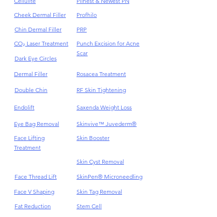
Botox Anti-Wrinkles
Pigmentations
Cellulite
Plinest & Newest PN
Cheek Dermal Filler
Profhilo
Chin Dermal Filler
PRP
CO₂ Laser Treatment
Punch Excision for Acne
Scar
Dark Eye Circles
Dermal Filler
Rosacea Treatment
Double Chin
RF Skin Tightening
Endolift
Saxenda Weight Loss
Eye Bag Removal
Skinvive™ Juvederm®
Face Lifting
Skin Booster
Treatment
Skin Cyst Removal
Face Thread Lift
SkinPen® Microneedling
Face V Shaping
Skin Tag Removal