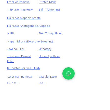
Fat Reduction
Stem Cell
Freckles Removal
Stretch Mark
Skin Tightening
Hair Loss Treatment
Hair Loss Alopecia Areata
Hair Loss Androgenetic Alopecia
HIFU
Tear Trough Filler
Hyperhidrosis (Excessive Sweating)
Jawline Filler
Ultherapy
Juvederm Dermal
Under Eye Filler
Filler
K Booster Rejuve+ PDRN
Laser Hair Removal
Vascular Laser
Lip Filler
Volite
Masseter BTX
Weight Loss
Medi - Facials
10Therma Skin