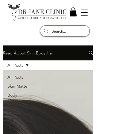
Read About Skin.Body.Hair
All Posts
All Posts
Skin Matter
Body
Matter
Hair Matter
Rambut/Bulu
毛/头发