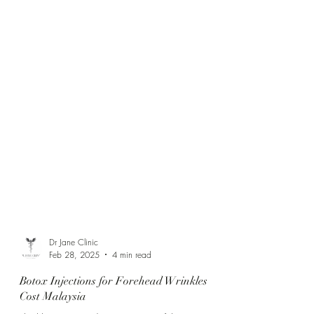
Dr Jane Clinic
Feb 28, 2025
4 min read
Botox Injections for Forehead Wrinkles