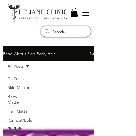
Read About Skin.Body.Hair
All Posts
All Posts
Skin Matter
Body
Matter
Hair Matter
Rambut/Bulu
毛/头发