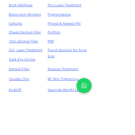
Body Contouring
PDRN
Body Wellness
Pico Laser Treatment
Botox Anti-Wrinkles
Pigmentations
Cellulite
Plinest & Newest PN
Cheek Dermal Filler
Profhilo
Chin Dermal Filler
PRP
CO₂ Laser Treatment
Punch Excision for Acne
Scar
Dark Eye Circles
Dermal Filler
Rosacea Treatment
Double Chin
RF Skin Tightening
Endolift
Saxenda Weight Loss
Eye Bag Removal
Skinvive™ Juvederm®
Face Lifting
Skin Booster
Treatment