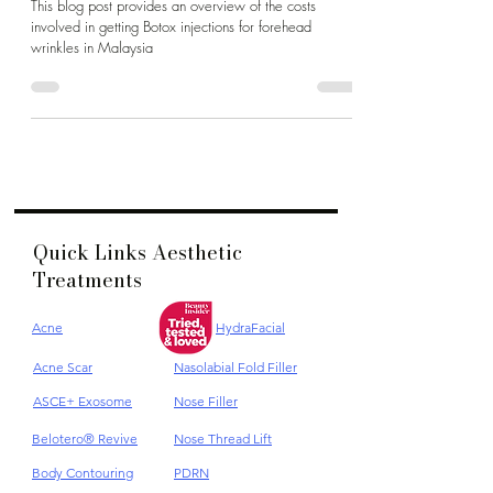
Cost Malaysia
This blog post provides an overview of the costs
involved in getting Botox injections for forehead
wrinkles in Malaysia
Quick Links Aesthetic
Treatments
Acne
HydraFacial
Acne Scar
Nasolabial Fold Filler
ASCE+ Exosome
Nose Filler
Belotero® Revive
Nose Thread Lift