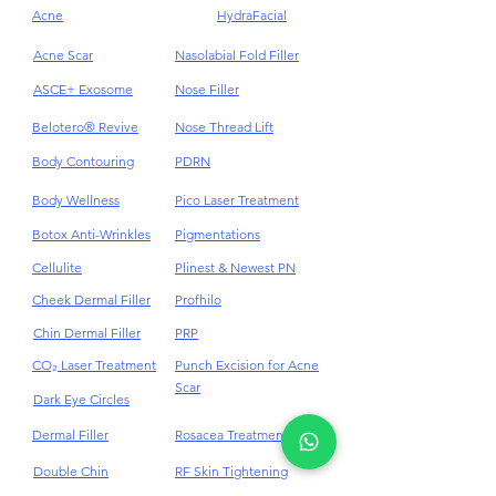
Treatments
Acne
HydraFacial
Acne Scar
Nasolabial Fold Filler
ASCE+ Exosome
Nose Filler
Belotero® Revive
Nose Thread Lift
Body Contouring
PDRN
Body Wellness
Pico Laser Treatment
Botox Anti-Wrinkles
Pigmentations
Cellulite
Plinest & Newest PN
Cheek Dermal Filler
Profhilo
Chin Dermal Filler
PRP
CO₂ Laser Treatment
Punch Excision for Acne
Scar
Dark Eye Circles
Dermal Filler
Rosacea Treatment