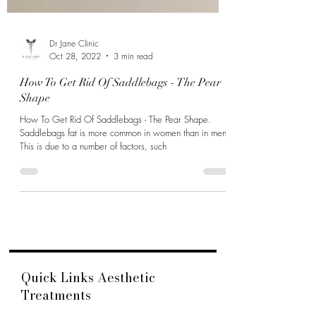
Dr Jane Clinic
Oct 28, 2022
3 min read
How To Get Rid Of Saddlebags - The Pear
Shape
How To Get Rid Of Saddlebags - The Pear Shape.
Saddlebags fat is more common in women than in men.
This is due to a number of factors, such
Quick Links Aesthetic