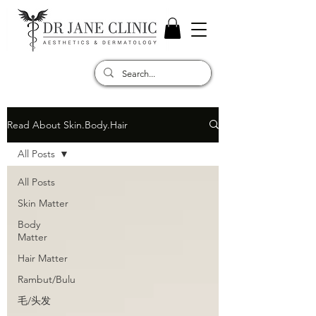
Read About Skin.Body.Hair
All Posts
All Posts
Skin Matter
Body
Matter
Hair Matter
Rambut/Bulu
毛/头发