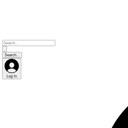
Log In