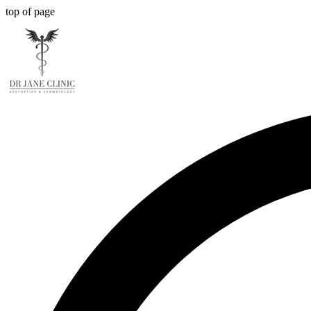
top of page