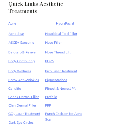
Quick Links Aesthetic
Treatments
Acne
HydraFacial
Acne Scar
Nasolabial Fold Filler
ASCE+ Exosome
Nose Filler
Belotero® Revive
Nose Thread Lift
Body Contouring
PDRN
Body Wellness
Pico Laser Treatment
Botox Anti-Wrinkles
Pigmentations
Cellulite
Plinest & Newest PN
Cheek Dermal Filler
Profhilo
Chin Dermal Filler
PRP
CO₂ Laser Treatment
Punch Excision for Acne