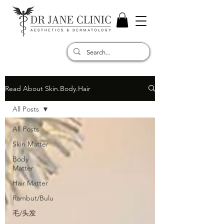
Read About Skin.Body.Hair
All Posts
All Posts
Skin Matter
Body
Matter
Hair Matter
Rambut/Bulu
毛/头发