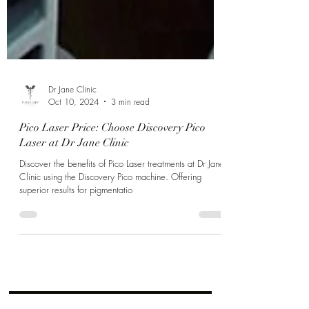
Dr Jane Clinic
Oct 10, 2024
3 min read
Pico Laser Price: Choose Discovery Pico
Laser at Dr Jane Clinic
Discover the benefits of Pico Laser treatments at Dr Jane
Clinic using the Discovery Pico machine. Offering
superior results for pigmentatio