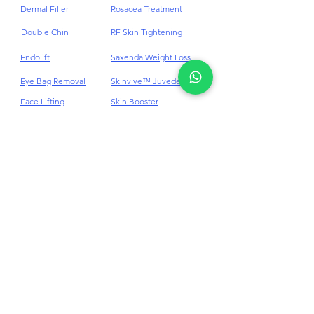
Scar
Dark Eye Circles
Dermal Filler
Rosacea Treatment
Double Chin
RF Skin Tightening
Endolift
Saxenda Weight Loss
Eye Bag Removal
Skinvive™ Juvederm®
Face Lifting
Skin Booster
Treatment
Skin Cyst Removal
Face Thread Lift
SkinPen® Microneedling
Face V Shaping
Skin Tag Removal
Fat Reduction
Stem Cell
Freckles Removal
Stretch Mark
Skin Tightening
Hair Loss Treatment
Hair Loss Alopecia Areata