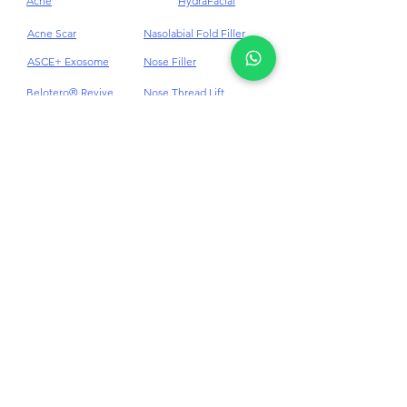
Quick Links Aesthetic
Treatments
Acne
HydraFacial
Acne Scar
Nasolabial Fold Filler
ASCE+ Exosome
Nose Filler
Belotero® Revive
Nose Thread Lift
Body Contouring
PDRN
Body Wellness
Pico Laser Treatment
Botox Anti-Wrinkles
Pigmentations
Cellulite
Plinest & Newest PN
Cheek Dermal Filler
Profhilo
Chin Dermal Filler
PRP
CO₂ Laser Treatment
Punch Excision for Acne
Scar
Dark Eye Circles