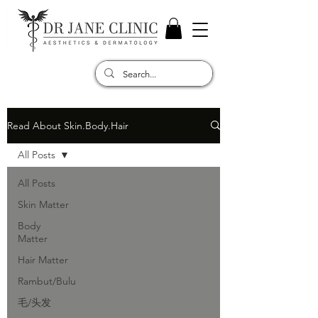
Read About Skin.Body.Hair
All Posts
All Posts
Skin Matter
Body
Matter
Hair Matter
Rambut/Bulu
毛/头发