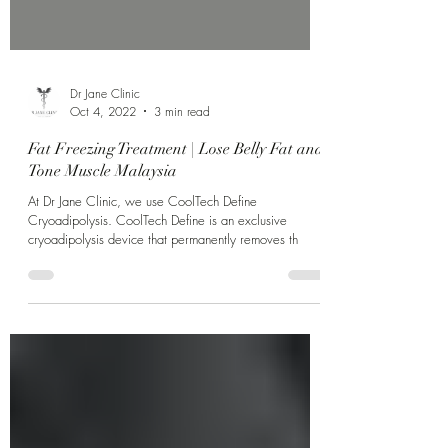
Dr Jane Clinic
Oct 4, 2022
3 min read
Fat Freezing Treatment | Lose Belly Fat and
Tone Muscle Malaysia
At Dr Jane Clinic, we use CoolTech Define
Cryoadipolysis. CoolTech Define is an exclusive
cryoadipolysis device that permanently removes th