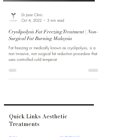
Dr Jane Clinic
Oct 4, 2022
3 min read
Cryolipolysis Fat Freezing Treatment | Non-
Surgical Fat Burning Malaysia
Fat freezing or medically known as cryolipolysis, is a
non invasive, non surgical fat reduction procedure that
uses controlled cold temperat