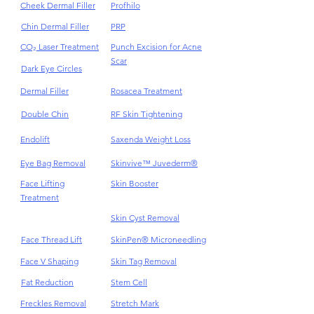
Cellulite
Plinest & Newest PN
Cheek Dermal Filler
Profhilo
Chin Dermal Filler
PRP
CO₂ Laser Treatment
Punch Excision for Acne
Scar
Dark Eye Circles
Dermal Filler
Rosacea Treatment
Double Chin
RF Skin Tightening
Endolift
Saxenda Weight Loss
Eye Bag Removal
Skinvive™ Juvederm®
Face Lifting
Skin Booster
Treatment
Skin Cyst Removal
Face Thread Lift
SkinPen® Microneedling
Face V Shaping
Skin Tag Removal