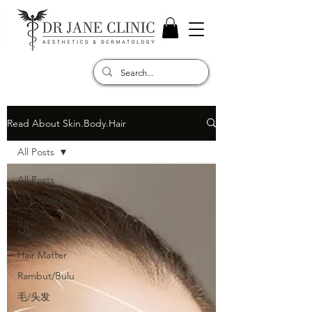
Read About Skin.Body.Hair
All Posts
All Posts
Skin Matter
Body
Matter
Hair Matter
Rambut/Bulu
毛/头发