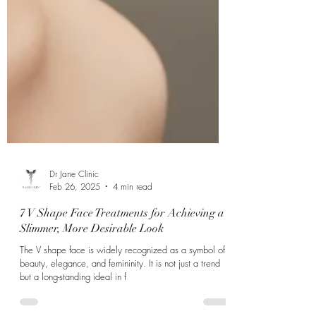
Γ
Dr Jane Clinic
Feb 26, 2025
4 min read
7 V Shape Face Treatments for Achieving a
Slimmer, More Desirable Look
The V shape face is widely recognized as a symbol of
beauty, elegance, and femininity. It is not just a trend
but a long-standing ideal in f