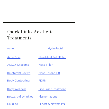
Quick Links Aesthetic
Treatments
Acne
HydraFacial
Acne Scar
Nasolabial Fold Filler
ASCE+ Exosome
Nose Filler
Belotero® Revive
Nose Thread Lift
Body Contouring
PDRN
Body Wellness
Pico Laser Treatment
Botox Anti-Wrinkles
Pigmentations