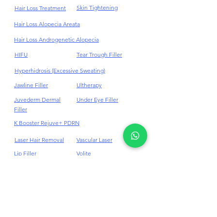
Fat Reduction
Stem Cell
Freckles Removal
Stretch Mark
Skin Tightening
Hair Loss Treatment
Hair Loss Alopecia Areata
Hair Loss Androgenetic Alopecia
HIFU
Tear Trough Filler
Hyperhidrosis (Excessive Sweating)
Jawline Filler
Ultherapy
Juvederm Dermal
Under Eye Filler
Filler
K Booster Rejuve+ PDRN
Laser Hair Removal
Vascular Laser
Lip Filler
Volite
Masseter BTX
Weight Loss
Medi - Facials
10Therma Skin
Tightening