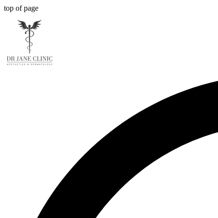
top of page