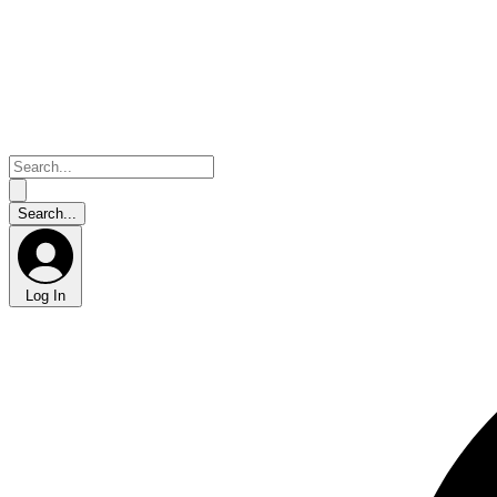
Log In