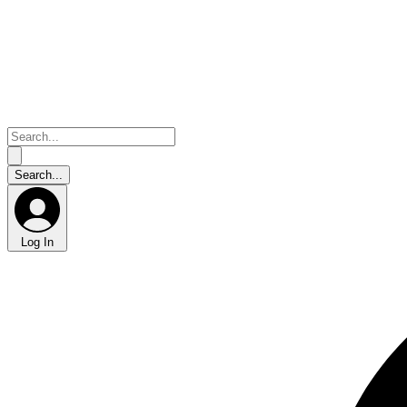
Log In