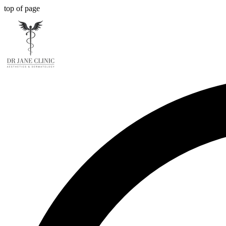
top of page