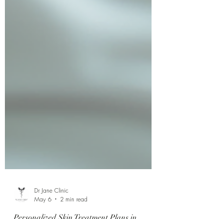
Dr Jane Clinic
May 6
2 min read