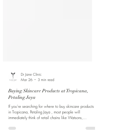
Dr Jane Clinic
Mar 26
3 min read
Buying Skincare Products at Tropicana,
Petaling Jaya
If you’re searching for where to buy skincare products