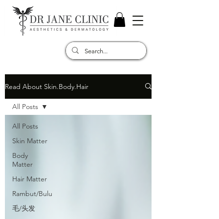
Read About Skin.Body.Hair
All Posts
All Posts
Skin Matter
Body
Matter
Hair Matter
Rambut/Bulu
毛/头发