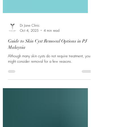
Dr Jane Clinic
Oct 4, 2025
4 min read
Guide to Skin Cyst Removal Options in PJ
Malaysia
Although many skin cysts do not require treatment, you
might consider removal for a few reasons.