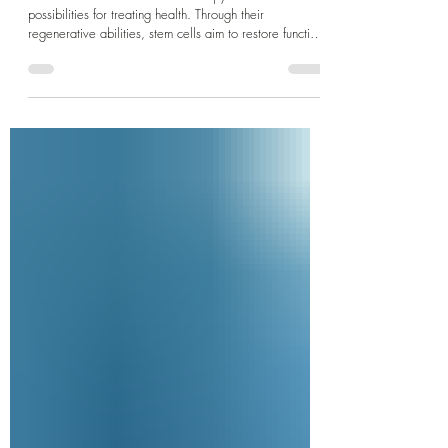
Dr Jane Clinic
Jul 28, 2025
3 min read
Stem Cell Therapy in PJ, Selangor
Recent advances in stem cell therapy offer new
possibilities for treating health. Through their
regenerative abilities, stem cells aim to restore function
and improve quality of life for patients.