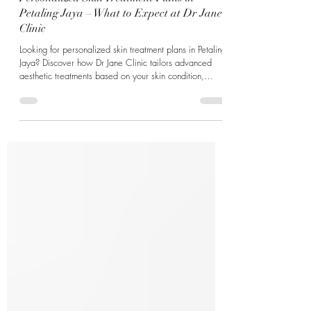
Personalized Skin Treatment Plans in
Petaling Jaya – What to Expect at Dr Jane
Clinic
Looking for personalized skin treatment plans in Petaling
Jaya? Discover how Dr Jane Clinic tailors advanced
aesthetic treatments based on your skin condition,
lifestyle, and long-term goals.