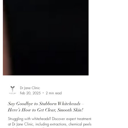
Dr Jane Clinic
Feb 20, 2025
2 min read
Say Goodbye to Stubborn Whiteheads –
Here’s How to Get Clear, Smooth Skin!
Struggling with whiteheads? Discover expert treatments