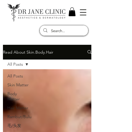
Read About Skin.Body.Hair
All Posts
All Posts
Skin Matter
Body
Matter
Hair Matter
Rambut/Bulu
毛/头发