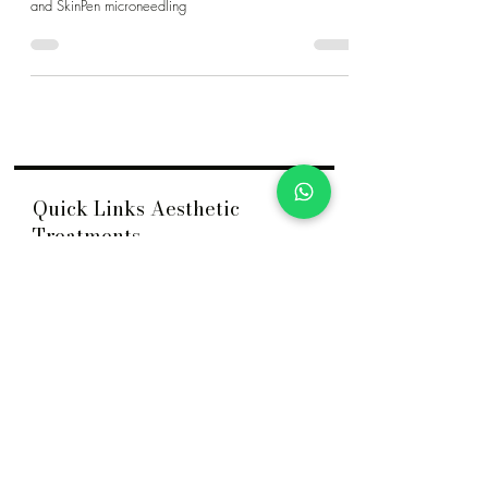
at Dr Jane Clinic, including extractions, chemical peels,
and SkinPen microneedling
Quick Links Aesthetic
Treatments
Acne
HydraFacial
Acne Scar
Nasolabial Fold Filler
ASCE+ Exosome
Nose Filler
Belotero® Revive
Nose Thread Lift
Body Contouring
PDRN