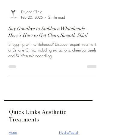
Dr Jane Clinic
Feb 20, 2025
2 min read
Say Goodbye to Stubborn Whiteheads –
Here’s How to Get Clear, Smooth Skin!
Struggling with whiteheads? Discover expert treatments
at Dr Jane Clinic, including extractions, chemical peels,
and SkinPen microneedling
Quick Links Aesthetic
Treatments