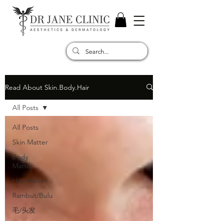
Read About Skin.Body.Hair
All Posts
All Posts
Skin Matter
Body
Matter
Hair Matter
Rambut/Bulu
毛/头发