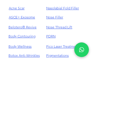
Acne
HydraFacial
Acne Scar
Nasolabial Fold Filler
ASCE+ Exosome
Nose Filler
Belotero® Revive
Nose Thread Lift
Body Contouring
PDRN
Body Wellness
Pico Laser Treatment
Botox Anti-Wrinkles
Pigmentations
Cellulite
Plinest & Newest PN
Cheek Dermal Filler
Profhilo
Chin Dermal Filler
PRP
CO₂ Laser Treatment
Punch Excision for Acne
Scar
Dark Eye Circles
Dermal Filler
Rosacea Treatment
Double Chin
RF Skin Tightening