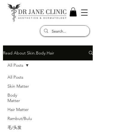
Read About Skin.Body.Hair
All Posts
All Posts
Skin Matter
Body
Matter
Hair Matter
Rambut/Bulu
毛/头发