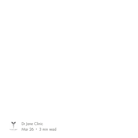
Dr Jane Clinic