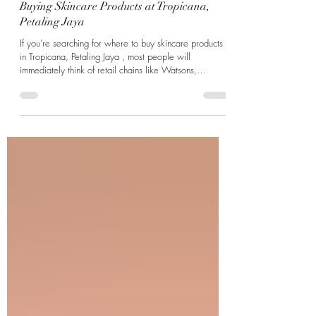
Mar 26
3 min read
Buying Skincare Products at Tropicana,
Petaling Jaya
If you’re searching for where to buy skincare products
in Tropicana, Petaling Jaya , most people will
immediately think of retail chains like Watsons,
Guardian, or pharmacies. While these are convenient,
they’re not always the best place if you’re dealing with
specific skin concerns like acne, pigmentation, or
sensitive skin. That’s where clinic-based skincare
becomes very different—and often, more effective. A
Different Kind of Skincare Destination in Tropicana PJ At
Dr Jan