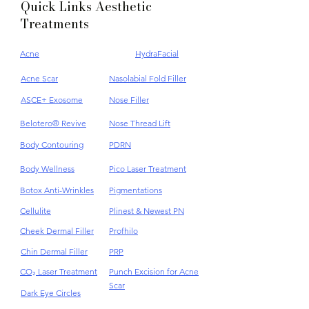
Quick Links Aesthetic
Treatments
Acne
HydraFacial
Acne Scar
Nasolabial Fold Filler
ASCE+ Exosome
Nose Filler
Belotero® Revive
Nose Thread Lift
Body Contouring
PDRN
Body Wellness
Pico Laser Treatment
Botox Anti-Wrinkles
Pigmentations
Cellulite
Plinest & Newest PN
Cheek Dermal Filler
Profhilo
Chin Dermal Filler
PRP
CO₂ Laser Treatment
Punch Excision for Acne