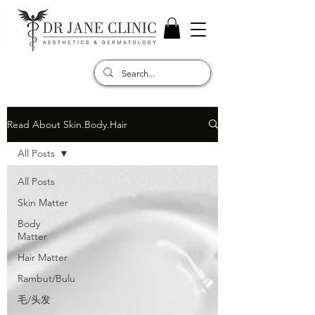
Read About Skin.Body.Hair
All Posts
All Posts
Skin Matter
Body
Matter
Hair Matter
Rambut/Bulu
毛/头发