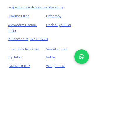
Hair Loss Androgenetic Alopecia
HIFU
Tear Trough Filler
Hyperhidrosis (Excessive Sweating)
Jawline Filler
Ultherapy
Juvederm Dermal
Under Eye Filler
Filler
K Booster Rejuve+ PDRN
Laser Hair Removal
Vascular Laser
Lip Filler
Volite
Masseter BTX
Weight Loss
Medi - Facials
10Therma Skin
Tightening
Melasma
Mesolipolysis
Mesotherapy
Mounjaro Weight Loss