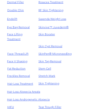
Scar
Dark Eye Circles
Dermal Filler
Rosacea Treatment
Double Chin
RF Skin Tightening
Endolift
Saxenda Weight Loss
Eye Bag Removal
Skinvive™ Juvederm®
Face Lifting
Skin Booster
Treatment
Skin Cyst Removal
Face Thread Lift
SkinPen® Microneedling
Face V Shaping
Skin Tag Removal
Fat Reduction
Stem Cell
Freckles Removal
Stretch Mark
Skin Tightening
Hair Loss Treatment
Hair Loss Alopecia Areata