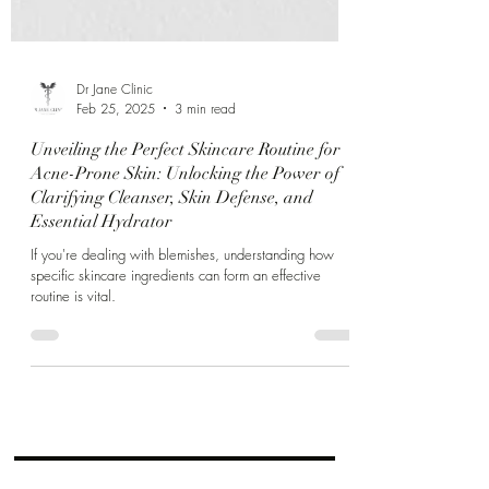
Γ
Dr Jane Clinic
Feb 25, 2025
3 min read
Unveiling the Perfect Skincare Routine for
Acne-Prone Skin: Unlocking the Power of
Clarifying Cleanser, Skin Defense, and
Essential Hydrator
If you're dealing with blemishes, understanding how
specific skincare ingredients can form an effective
routine is vital.