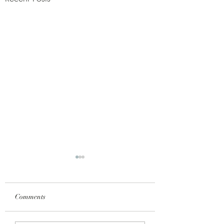
Γ
Comments