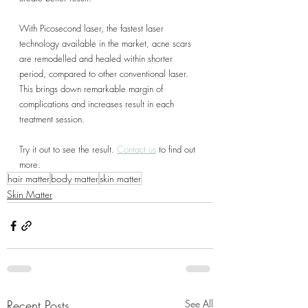
With Picosecond laser, the fastest laser 
technology available in the market, acne scars 
are remodelled and healed within shorter 
period, compared to other conventional laser. 
This brings down remarkable margin of 
complications and increases result in each 
treatment session.
Try it out to see the result. 
Contact us
 to find out 
more.
hair matter
body matter
skin matter
Skin Matter
Recent Posts
See All