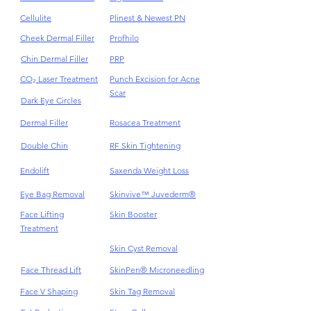
Cellulite
Plinest & Newest PN
Cheek Dermal Filler
Profhilo
Chin Dermal Filler
PRP
CO₂ Laser Treatment
Punch Excision for Acne
Scar
Dark Eye Circles
Dermal Filler
Rosacea Treatment
Double Chin
RF Skin Tightening
Endolift
Saxenda Weight Loss
Eye Bag Removal
Skinvive™ Juvederm®
Face Lifting
Skin Booster
Treatment
Skin Cyst Removal
Face Thread Lift
SkinPen® Microneedling
Face V Shaping
Skin Tag Removal