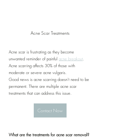
Acne Scar Treatments
Acne scar is frustrating as they become 
unwanted reminder of painful 
acne breakout
. 
Acne scarring affects 30% of those with 
moderate or severe acne vulgaris. 
Good news is acne scarring doesn't need to be 
permanent. There are multiple acne scar 
treatments that can address this issue.
Contact Now
What are the treatments for acne scar removal?