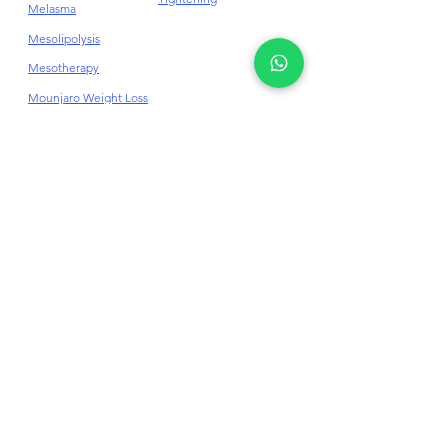
Melasma
Mesolipolysis
Mesotherapy
Mounjaro Weight Loss
Dr Jane Skincare
Before & After
Need Assistance?
Contact Us Here
+6014-937 5263
/
+603-76255263
mail@drjaneclinic.com
Get In Touch With Us
Online Appointment Booking