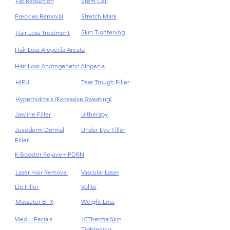
Fat Reduction
Stem Cell
Freckles Removal
Stretch Mark
Skin Tightening
Hair Loss Treatment
Hair Loss Alopecia Areata
Hair Loss Androgenetic Alopecia
HIFU
Tear Trough Filler
Hyperhidrosis (Excessive Sweating)
Jawline Filler
Ultherapy
Juvederm Dermal
Under Eye Filler
Filler
K Booster Rejuve+ PDRN
Laser Hair Removal
Vascular Laser
Lip Filler
Volite
Masseter BTX
Weight Loss
Medi - Facials
10Therma Skin
Tightening