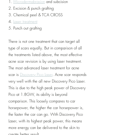
1. 
Microdermabrasion
 and subcision
2. Excision & punch grafting
3. Chemical peel & TCA CROSS
4. 
Laser treatment
5. Punch out grafting
There is not one treatment that can target all 
type of scars equally. But in comparison of all 
the treatments listed above, the most effective 
acne scar revision is by using laser treatment. 
The most advanced laser treatment for acne 
scar is 
Discovery Pico Laser
. Acne scar responds 
very well with the all new Discovery Pico Laser. 
This is due to the high peak power of Discovery 
Pico at 1.8GW, its ability is beyond 
comparison. This loosely compares to car 
horsepower, the higher the car horsepower is, 
the faster the car can go. With Discovery Pico 
Laser, with its highest peak power, this means 
more energy can be delivered to the skin to 
create better result. 