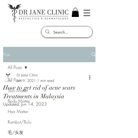
Post
All Posts
Dr Jane Clinic
All Posts
Jun 9, 2021
1 min read
How to get rid of acne scars
Skin Matter
Treatments in Malaysia
Body Matter
Updated:
Jun 14, 2023
Hair Matter
Rambut/Bulu
毛/头发