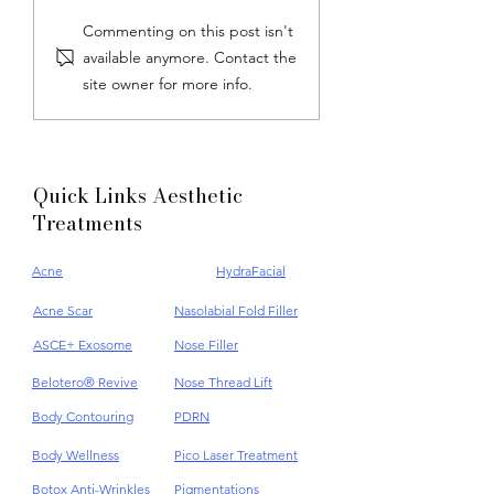
Androgenetic Alopecia:
The Importance O
Commenting on this post isn't
Hair Loss & Hair Care
Exfoliation | Appl
available anymore. Contact the
5 Secret Technique
site owner for more info.
Improve
Quick Links Aesthetic
Treatments
Acne
HydraFacial
Acne Scar
Nasolabial Fold Filler
ASCE+ Exosome
Nose Filler
Belotero® Revive
Nose Thread Lift
Body Contouring
PDRN
Body Wellness
Pico Laser Treatment
Botox Anti-Wrinkles
Pigmentations