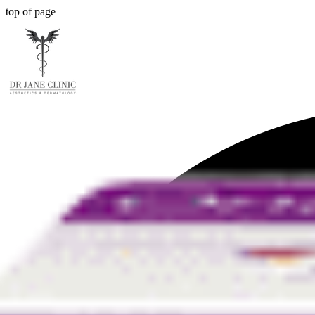
top of page