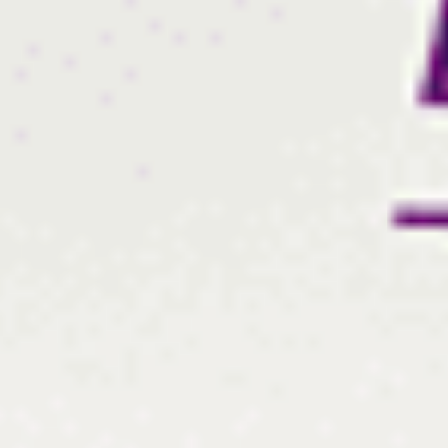
Log In