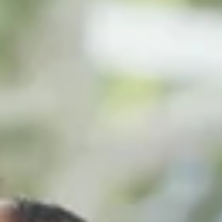
Log In