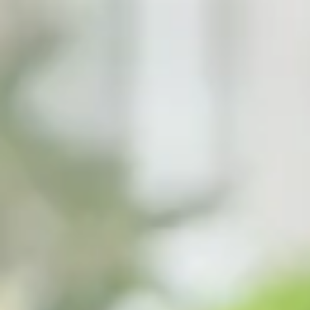
top of page