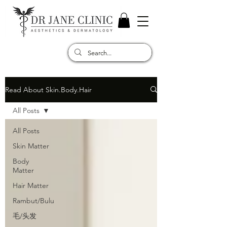
Read About Skin.Body.Hair
All Posts
All Posts
Skin Matter
Body
Matter
Hair Matter
Rambut/Bulu
毛/头发