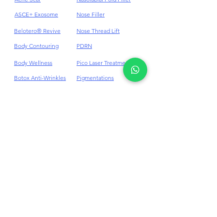
Acne
HydraFacial
Acne Scar
Nasolabial Fold Filler
ASCE+ Exosome
Nose Filler
Belotero® Revive
Nose Thread Lift
Body Contouring
PDRN
Body Wellness
Pico Laser Treatment
Botox Anti-Wrinkles
Pigmentations
Cellulite
Plinest & Newest PN
Cheek Dermal Filler
Profhilo
Chin Dermal Filler
PRP
CO₂ Laser Treatment
Punch Excision for Acne
Scar
Dark Eye Circles
Dermal Filler
Rosacea Treatment
Double Chin
RF Skin Tightening