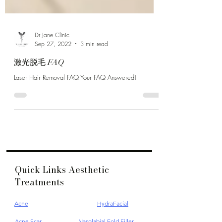
Dr Jane Clinic
Sep 27, 2022
3 min read
激光脱毛 FAQ
Laser Hair Removal FAQ Your FAQ Answered!
Quick Links Aesthetic
Treatments